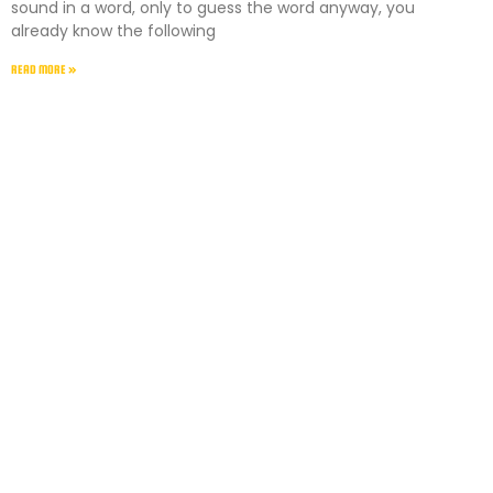
sound in a word, only to guess the word anyway, you
already know the following
READ MORE »