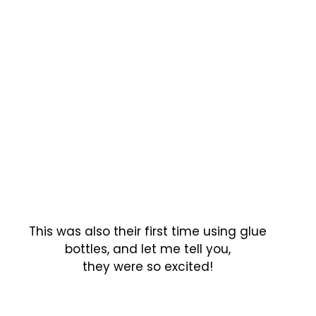
This was also their first time using glue
bottles, and let me tell you,
they were so excited!