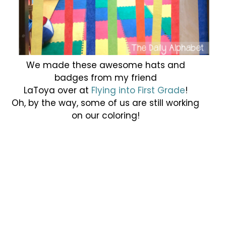
We made these awesome hats and
badges from my friend
LaToya over at
Flying into First Grade
!
Oh, by the way, some of us are still working
on our coloring!