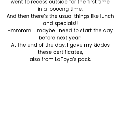
went to recess outside for the first time
in a loooong time.
And then there’s the usual things like lunch
and specials!!
Hmmmm……maybe I need to start the day
before next year!
At the end of the day, I gave my kiddos
these certificates,
also from LaToya’s pack.