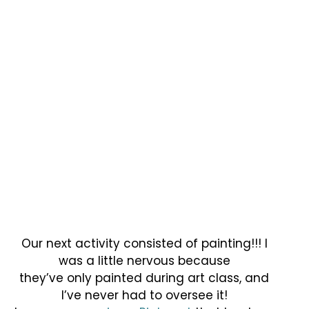
Our next activity consisted of painting!!! I
was a little nervous because
they’ve only painted during art class, and
I’ve never had to oversee it!