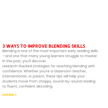
3 WAYS TO IMPROVE BLENDING SKILLS
Blending is one of the most important early reading skills
—and one that many young learners struggle to master.
In this post, you’ll discover
research-backed strategies for teaching blending with
confidence. Whether you’re a classroom teacher,
interventionist, or parent, these tips will help your
students move from choppy, sound-by-sound reading
to fluent, confident decoding.
READ MORE »