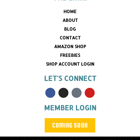
HOME
ABOUT
BLOG
CONTACT
AMAZON SHOP
FREEBIES
SHOP ACCOUNT LOGIN
LET'S CONNECT
MEMBER LOGIN
COMING SOON