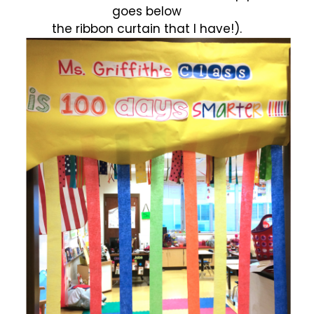
goes below
the ribbon curtain that I have!).