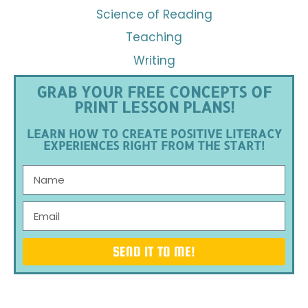
Science of Reading
Teaching
Writing
GRAB YOUR FREE CONCEPTS OF
PRINT LESSON PLANS!
LEARN HOW TO CREATE POSITIVE LITERACY
EXPERIENCES RIGHT FROM THE START!
SEND IT TO ME!