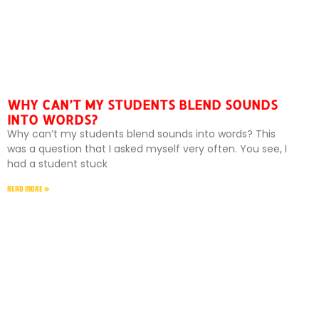
WHY CAN’T MY STUDENTS BLEND SOUNDS
INTO WORDS?
Why can’t my students blend sounds into words? This
was a question that I asked myself very often. You see, I
had a student stuck
READ MORE »