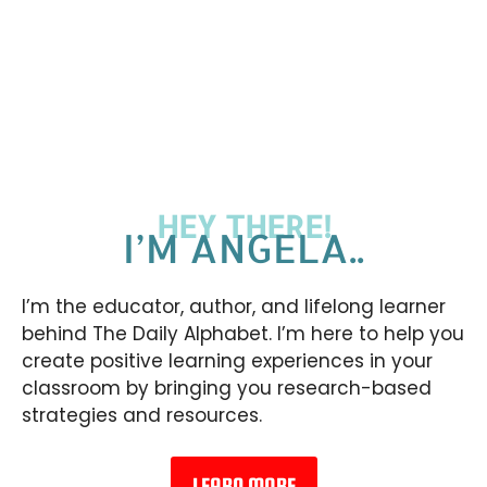
HEY THERE!
I’M ANGELA..
I’m the educator, author, and lifelong learner
behind The Daily Alphabet. I’m here to help you
create positive learning experiences in your
classroom by bringing you research-based
strategies and resources.
LEARN MORE