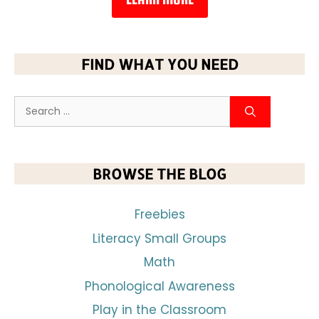
FIND WHAT YOU NEED
BROWSE THE BLOG
Freebies
Literacy Small Groups
Math
Phonological Awareness
Play in the Classroom