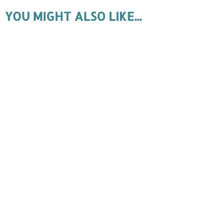
YOU MIGHT ALSO LIKE...