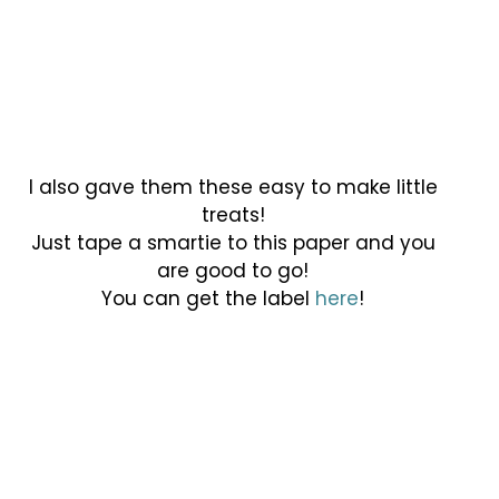
I also gave them these easy to make little
treats!
Just tape a smartie to this paper and you
are good to go!
You can get the label
here
!