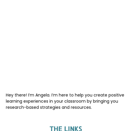
Hey there! I’m Angela. I’m here to help you create positive
learning experiences in your classroom by bringing you
research-based strategies and resources.
THE LINKS