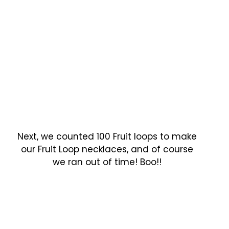
Next, we counted 100 Fruit loops to make
our Fruit Loop necklaces, and of course
we ran out of time! Boo!!