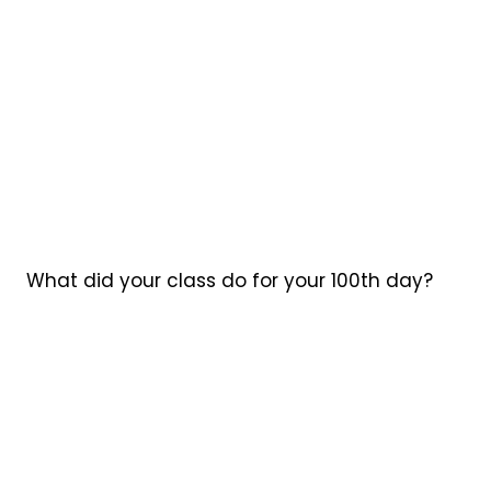
What did your class do for your 100th day?