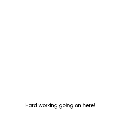
Hard working going on here!