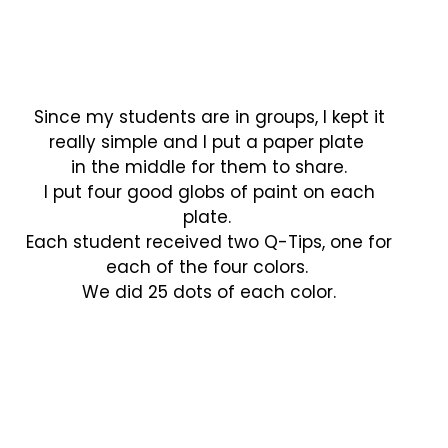
Since my students are in groups, I kept it
really simple and I put a paper plate
in the middle for them to share.
I put four good globs of paint on each
plate.
Each student received two Q-Tips, one for
each of the four colors.
We did 25 dots of each color.