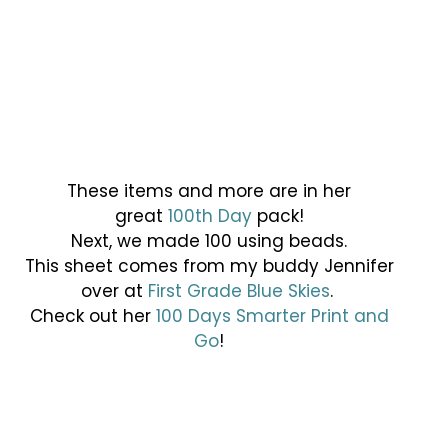
These items and more are in her
great
100th Day
pack!
Next, we made 100 using beads.
This sheet comes from my buddy Jennifer
over at
First Grade Blue Skies
.
Check out her
100 Days Smarter Print and
Go
!