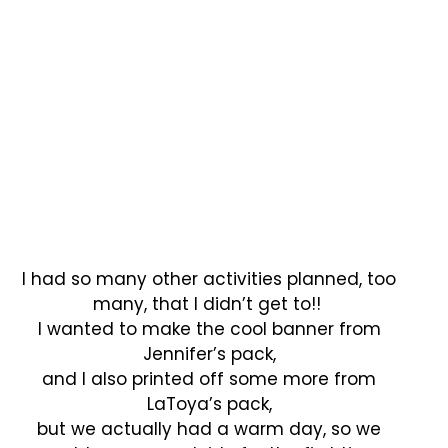
I had so many other activities planned, too
many, that I didn’t get to!!
I wanted to make the cool banner from
Jennifer’s pack,
and I also printed off some more from
LaToya’s pack,
but we actually had a warm day, so we