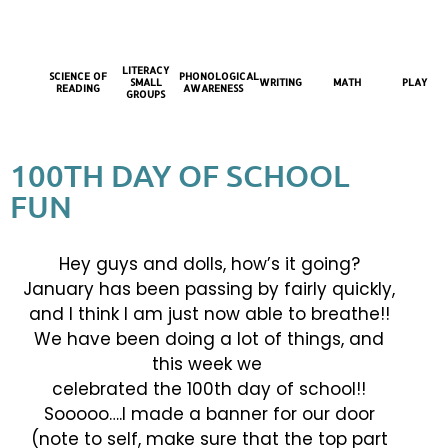
LITERACY
SCIENCE OF
PHONOLOGICAL
SMALL
WRITING
MATH
PLAY
READING
AWARENESS
GROUPS
100TH DAY OF SCHOOL
FUN
Hey guys and dolls, how’s it going?
January has been passing by fairly quickly,
and I think I am just now able to breathe!!
We have been doing a lot of things, and
this week we
celebrated the 100th day of school!!
Sooooo….I made a banner for our door
(note to self, make sure that the top part