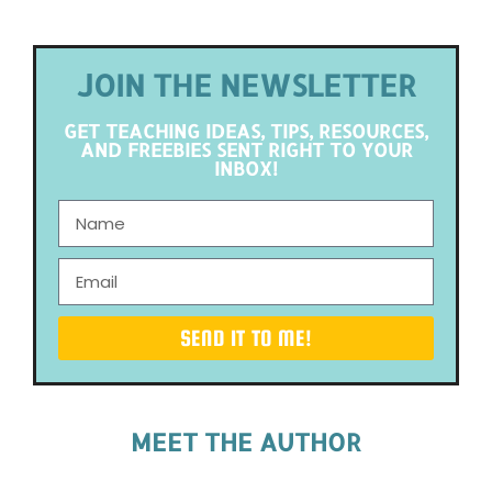
JOIN THE NEWSLETTER
GET TEACHING IDEAS, TIPS, RESOURCES,
AND FREEBIES SENT RIGHT TO YOUR
INBOX!
SEND IT TO ME!
MEET THE AUTHOR