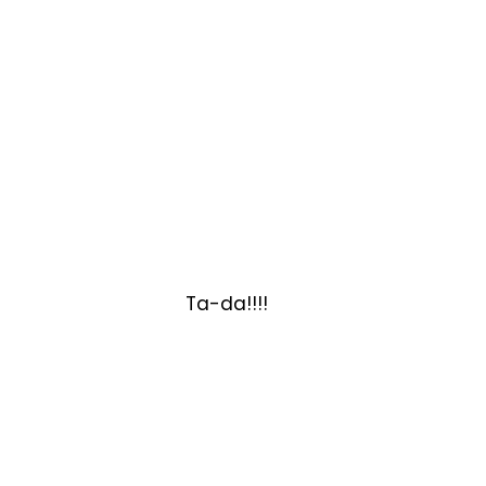
Ta-da!!!!