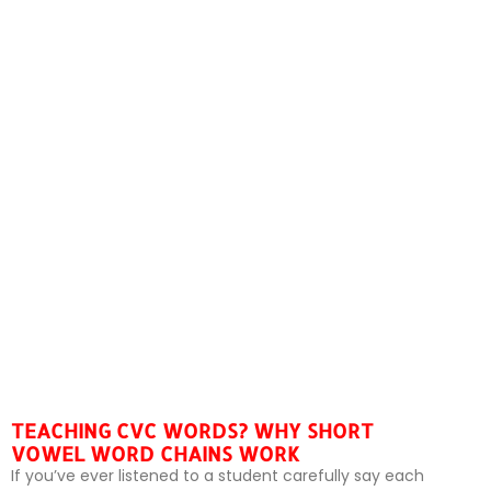
TEACHING CVC WORDS? WHY SHORT
VOWEL WORD CHAINS WORK
If you’ve ever listened to a student carefully say each