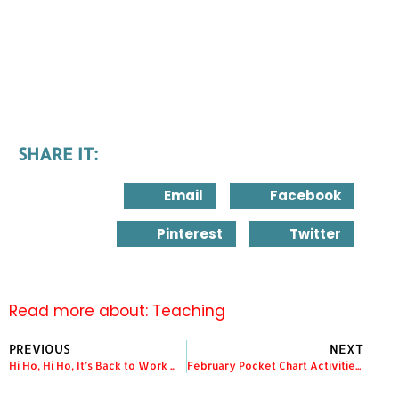
SHARE IT:
Email
Facebook
Pinterest
Twitter
Read more about:
Teaching
PREVIOUS
NEXT
Hi Ho, Hi Ho, It’s Back to Work We Go!!!
February Pocket Chart Activities and a Giveaway!!