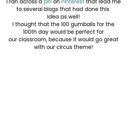
I ran across a
pin
on
Pinterest
that lead me
to several blogs that had done this
idea as well!
I thought that the 100 gumballs for the
100th day would be perfect for
our classroom, because it would go great
with our circus theme!