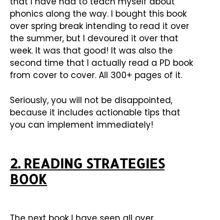
that I have had to teach myself about
phonics along the way. I bought this book
over spring break intending to read it over
the summer, but I devoured it over that
week. It was that good! It was also the
second time that I actually read a PD book
from cover to cover. All 300+ pages of it.
Seriously, you will not be disappointed,
because it includes actionable tips that
you can implement immediately!
2. READING STRATEGIES
BOOK
The next book I have seen all over