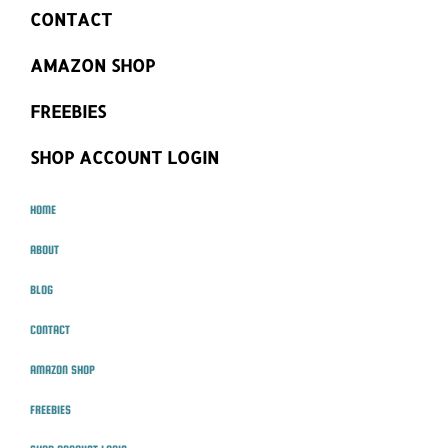
CONTACT
AMAZON SHOP
FREEBIES
SHOP ACCOUNT LOGIN
HOME
ABOUT
BLOG
CONTACT
AMAZON SHOP
FREEBIES