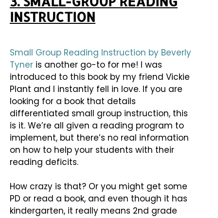
3. SMALL-GROUP READING
INSTRUCTION
Small Group Reading Instruction by Beverly
Tyner
is another go-to for me! I was
introduced to this book by my friend Vickie
Plant and I instantly fell in love. If you are
looking for a book that details
differentiated small group instruction, this
is it. We’re all given a reading program to
implement, but there’s no real information
on how to help your students with their
reading deficits.
How crazy is that? Or you might get some
PD or read a book, and even though it has
kindergarten, it really means 2nd grade