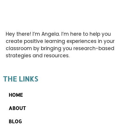
Hey there! I’m Angela. I’m here to help you
create positive learning experiences in your
classroom by bringing you research-based
strategies and resources.
THE LINKS
HOME
ABOUT
BLOG