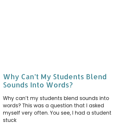
Why Can’t My Students Blend
Sounds Into Words?
Why can’t my students blend sounds into
words? This was a question that I asked
myself very often. You see, I had a student
stuck