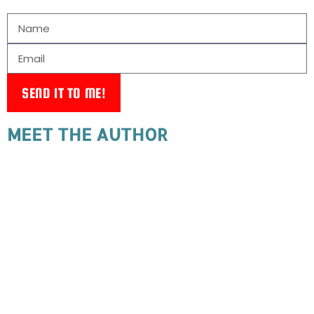
SEND IT TO ME!
MEET THE AUTHOR