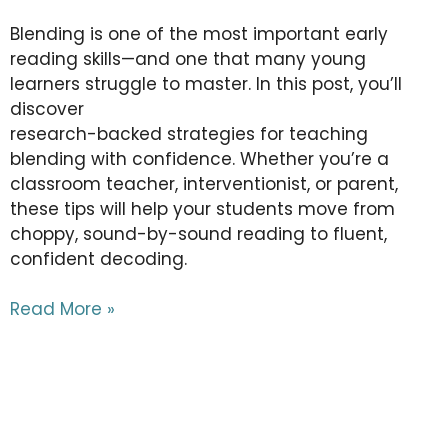
Blending is one of the most important early
reading skills—and one that many young
learners struggle to master. In this post, you’ll
discover
research-backed strategies for teaching
blending with confidence. Whether you’re a
classroom teacher, interventionist, or parent,
these tips will help your students move from
choppy, sound-by-sound reading to fluent,
confident decoding.
Read More »