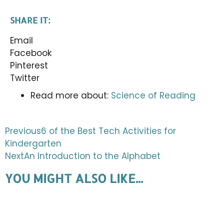
SHARE IT:
Email
Facebook
Pinterest
Twitter
Read more about:
Science of Reading
Previous
6 of the Best Tech Activities for
Kindergarten
Next
An Introduction to the Alphabet
YOU MIGHT ALSO LIKE...