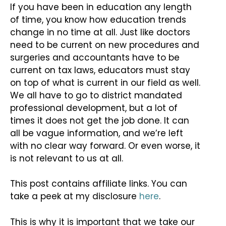
If you have been in education any length
of time, you know how education trends
change in no time at all. Just like doctors
need to be current on new procedures and
surgeries and accountants have to be
current on tax laws, educators must stay
on top of what is current in our field as well.
We all have to go to district mandated
professional development, but a lot of
times it does not get the job done. It can
all be vague information, and we’re left
with no clear way forward. Or even worse, it
is not relevant to us at all.
This post contains affiliate links. You can
take a peek at my disclosure
here
.
This is why it is important that we take our