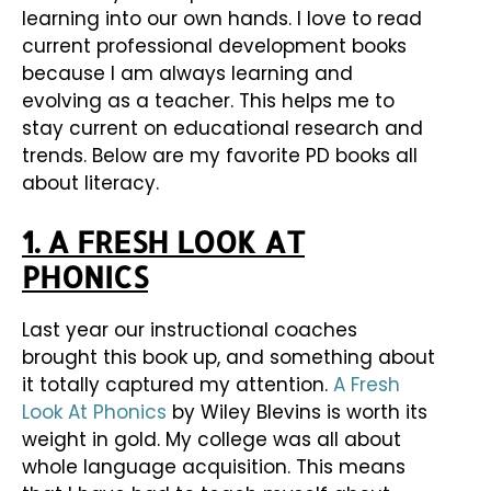
learning into our own hands. I love to read
current professional development books
because I am always learning and
evolving as a teacher. This helps me to
stay current on educational research and
trends. Below are my favorite PD books all
about literacy.
1. A FRESH LOOK AT
PHONICS
Last year our instructional coaches
brought this book up, and something about
it totally captured my attention.
A Fresh
Look At Phonics
by Wiley Blevins is worth its
weight in gold. My college was all about
whole language acquisition. This means