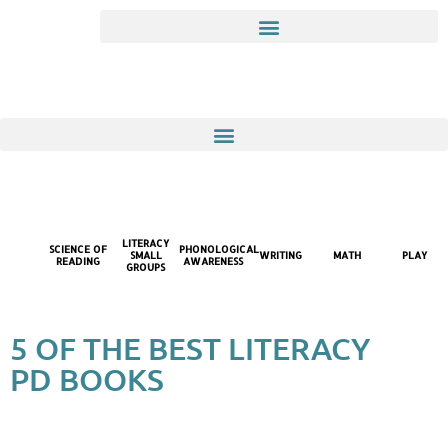
LITERACY
SCIENCE OF
PHONOLOGICAL
SMALL
WRITING
MATH
PLAY
READING
AWARENESS
GROUPS
5 OF THE BEST LITERACY
PD BOOKS