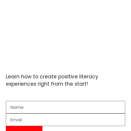
Learn how to create positive literacy
experiences right from the start!