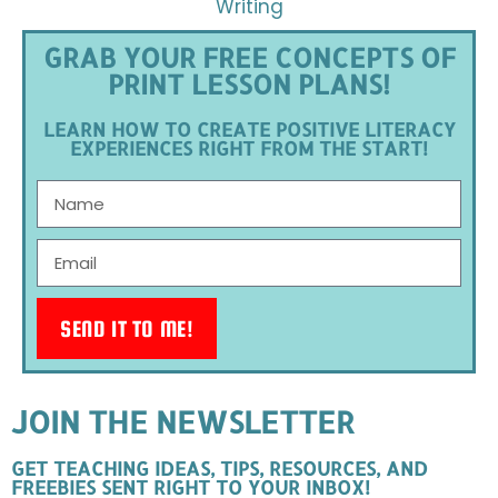
Writing
GRAB YOUR FREE CONCEPTS OF
PRINT LESSON PLANS!
LEARN HOW TO CREATE POSITIVE LITERACY
EXPERIENCES RIGHT FROM THE START!
SEND IT TO ME!
JOIN THE NEWSLETTER
GET TEACHING IDEAS, TIPS, RESOURCES, AND
FREEBIES SENT RIGHT TO YOUR INBOX!