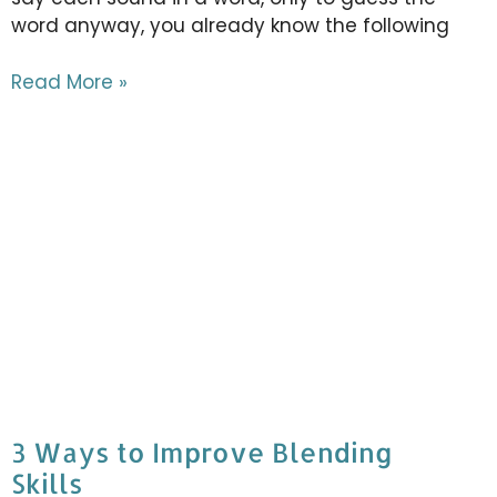
word anyway, you already know the following
Read More »
3 Ways to Improve Blending
Skills