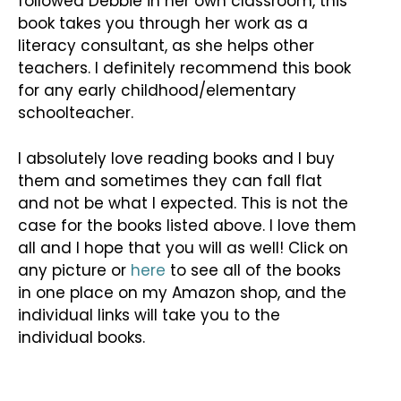
followed Debbie in her own classroom, this
book takes you through her work as a
literacy consultant, as she helps other
teachers. I definitely recommend this book
for any early childhood/elementary
schoolteacher.
I absolutely love reading books and I buy
them and sometimes they can fall flat
and not be what I expected. This is not the
case for the books listed above. I love them
all and I hope that you will as well! Click on
any picture or
here
to see all of the books
in one place on my Amazon shop, and the
individual links will take you to the
individual books.