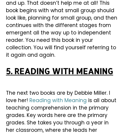
and up. That doesn’t help me at all! This
book begins with what small group should
look like, planning for small group, and then
continues with the different stages from
emergent all the way up to independent
reader. You need this book in your
collection. You will find yourself referring to
it again and again.
5. READING WITH MEANING
The next two books are by Debbie Miller. I
love her!
Reading with Meaning
is all about
teaching comprehension in the primary
grades. Key words here are the primary
grades. She takes you through a year in
her classroom, where she leads her