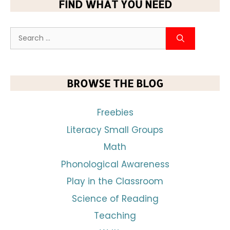
FIND WHAT YOU NEED
BROWSE THE BLOG
Freebies
Literacy Small Groups
Math
Phonological Awareness
Play in the Classroom
Science of Reading
Teaching