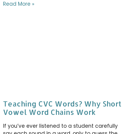
Read More »
Teaching CVC Words? Why Short
Vowel Word Chains Work
If you’ve ever listened to a student carefully
say each sound in a word, only to guess the