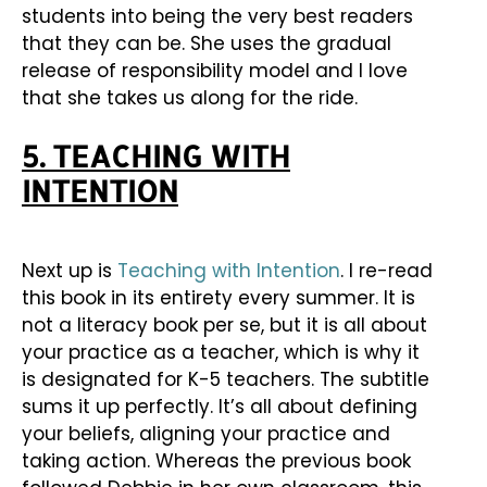
students into being the very best readers
that they can be. She uses the gradual
release of responsibility model and I love
that she takes us along for the ride.
5. TEACHING WITH
INTENTION
Next up is
Teaching with Intention
. I re-read
this book in its entirety every summer. It is
not a literacy book per se, but it is all about
your practice as a teacher, which is why it
is designated for K-5 teachers. The subtitle
sums it up perfectly. It’s all about defining
your beliefs, aligning your practice and
taking action. Whereas the previous book