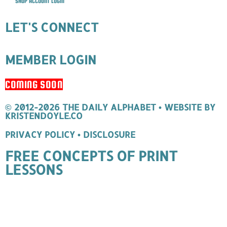
SHOP ACCOUNT LOGIN
LET'S CONNECT
MEMBER LOGIN
COMING SOON
© 2012-2026 THE DAILY ALPHABET
• WEBSITE BY
KRISTENDOYLE.CO
PRIVACY POLICY
•
DISCLOSURE
FREE CONCEPTS OF PRINT
LESSONS