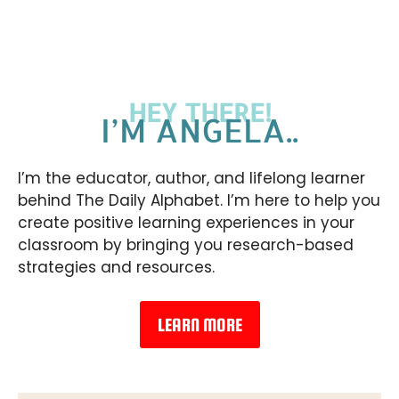
HEY THERE!
I’M ANGELA..
I’m the educator, author, and lifelong learner
behind The Daily Alphabet. I’m here to help you
create positive learning experiences in your
classroom by bringing you research-based
strategies and resources.
LEARN MORE