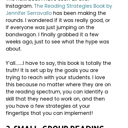
Instagram.
The Reading Strategies Book by
Jennifer Serravallo
has been making the
rounds. I wondered if it was really good, or
if everyone was just jumping on the
bandwagon. I finally grabbed it a few
weeks ago, just to see what the hype was
about.
Y’all……..I have to say, this book is totally the
truth! It is set up by the goals you are
trying to reach with your students. I love
this because no matter where they are on
the reading spectrum, you can identify a
skill that they need to work on, and then
you have a few strategies at your
fingertips that you can implement!