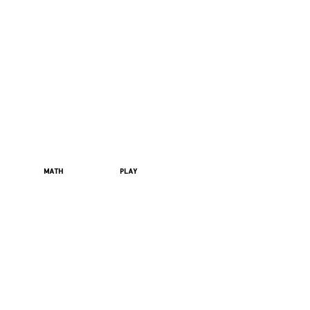
MATH
PLAY