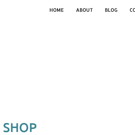
HOME
ABOUT
BLOG
C
SHOP