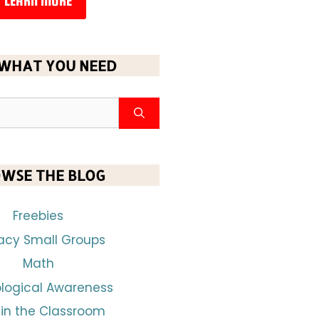
LEARN MORE
 WHAT YOU NEED
WSE THE BLOG
Freebies
racy Small Groups
Math
logical Awareness
 in the Classroom