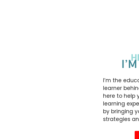
H
I’M
I’m the educa
learner behin
here to help 
learning expe
by bringing 
strategies an