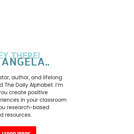
EY THERE!
 ANGELA..
tor, author, and lifelong
d The Daily Alphabet. I’m
you create positive
riences in your classroom
you research-based
d resources.