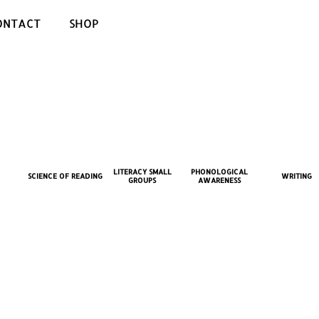
ONTACT
SHOP
LITERACY SMALL
PHONOLOGICAL
SCIENCE OF READING
WRITING
GROUPS
AWARENESS