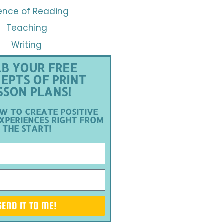
ence of Reading
Teaching
Writing
B YOUR FREE
EPTS OF PRINT
SSON PLANS!
W TO CREATE POSITIVE
XPERIENCES RIGHT FROM
THE START!
SEND IT TO ME!