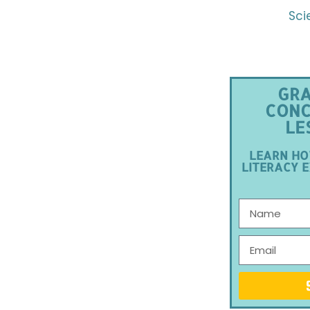
Sci
GRA
CONC
LE
LEARN HO
LITERACY E