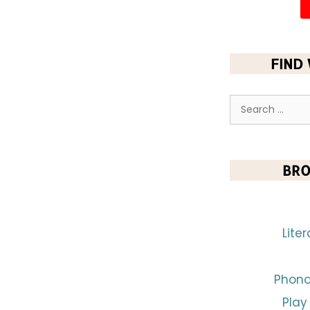
FIND
BRO
Lite
Phono
Play