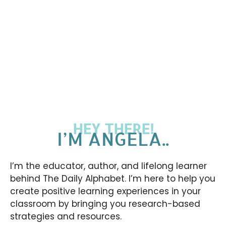
HEY THERE!
I’M ANGELA..
I’m the educator, author, and lifelong learner
behind The Daily Alphabet. I’m here to help you
create positive learning experiences in your
classroom by bringing you research-based
strategies and resources.