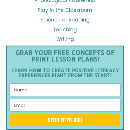
Phonological Awareness
Play in the Classroom
Science of Reading
Teaching
Writing
GRAB YOUR FREE CONCEPTS OF
PRINT LESSON PLANS!
LEARN HOW TO CREATE POSITIVE LITERACY
EXPERIENCES RIGHT FROM THE START!
SEND IT TO ME!