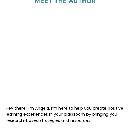
MEET THE AUTHOR
Hey there! I’m Angela. I’m here to help you create positive
learning experiences in your classroom by bringing you
research-based strategies and resources.