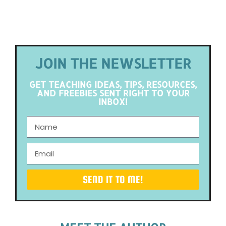
JOIN THE NEWSLETTER
GET TEACHING IDEAS, TIPS, RESOURCES,
AND FREEBIES SENT RIGHT TO YOUR
INBOX!
SEND IT TO ME!