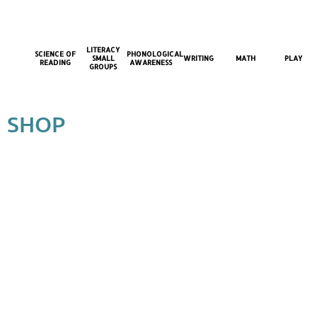
LITERACY
SCIENCE OF
PHONOLOGICAL
SMALL
WRITING
MATH
PLAY
READING
AWARENESS
GROUPS
SHOP
Back to catalog