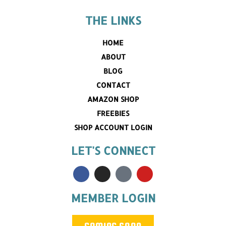
THE LINKS
HOME
ABOUT
BLOG
CONTACT
AMAZON SHOP
FREEBIES
SHOP ACCOUNT LOGIN
LET'S CONNECT
MEMBER LOGIN