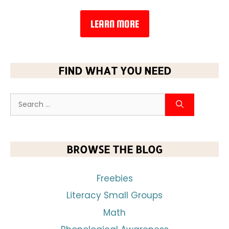
LEARN MORE
FIND WHAT YOU NEED
BROWSE THE BLOG
Freebies
Literacy Small Groups
Math