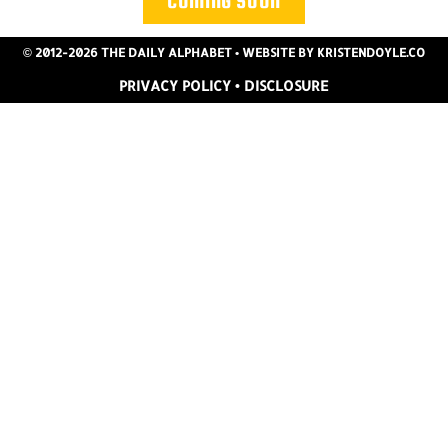
COMING SOON
© 2012-2026 THE DAILY ALPHABET
• WEBSITE BY
KRISTENDOYLE.CO
PRIVACY POLICY
•
DISCLOSURE