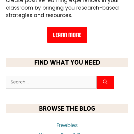
create positive learning experiences in your
classroom by bringing you research-based
strategies and resources.
LEARN MORE
FIND WHAT YOU NEED
BROWSE THE BLOG
Freebies