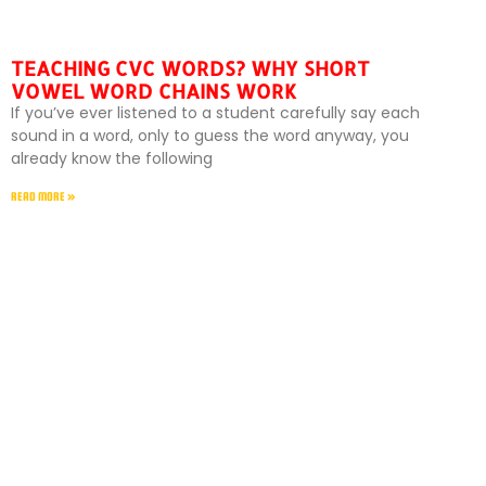
TEACHING CVC WORDS? WHY SHORT
VOWEL WORD CHAINS WORK
If you’ve ever listened to a student carefully say each
sound in a word, only to guess the word anyway, you
already know the following
READ MORE »