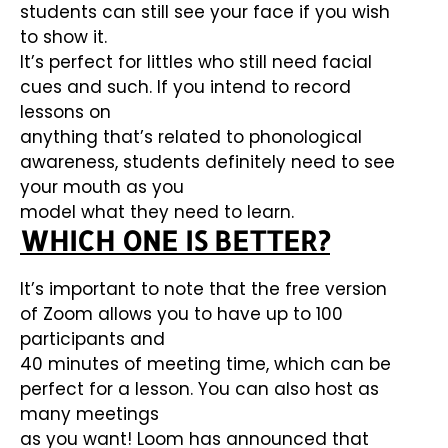
students can still see your face if you wish
to show it.
It’s perfect for littles who still need facial
cues and such. If you intend to record
lessons on
anything that’s related to phonological
awareness, students definitely need to see
your mouth as you
model what they need to learn.
WHICH ONE IS BETTER?
It’s important to note that the free version
of Zoom allows you to have up to 100
participants and
40 minutes of meeting time, which can be
perfect for a lesson. You can also host as
many meetings
as you want! Loom has announced that