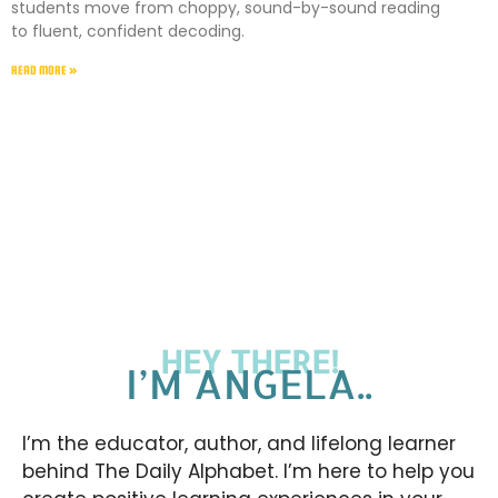
students move from choppy, sound-by-sound reading
to fluent, confident decoding.
READ MORE »
HEY THERE!
I’M ANGELA..
I’m the educator, author, and lifelong learner
behind The Daily Alphabet. I’m here to help you