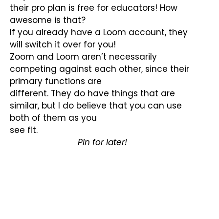
their pro plan is free for educators! How
awesome is that?
If you already have a Loom account, they
will switch it over for you!
Zoom and Loom aren’t necessarily
competing against each other, since their
primary functions are
different. They do have things that are
similar, but I do believe that you can use
both of them as you
see fit.
Pin for later!