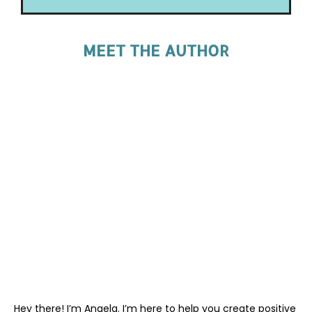
MEET THE AUTHOR
Hey there! I’m Angela. I’m here to help you create positive