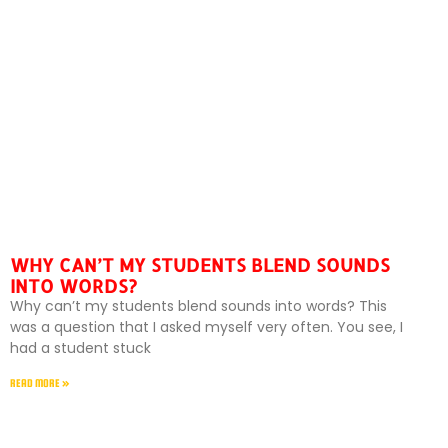
WHY CAN’T MY STUDENTS BLEND SOUNDS
INTO WORDS?
Why can’t my students blend sounds into words? This
was a question that I asked myself very often. You see, I
had a student stuck
READ MORE »