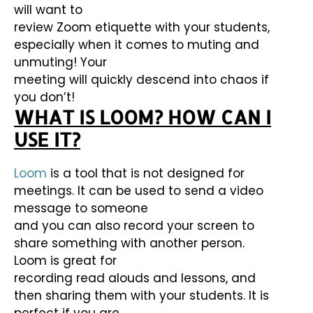
will want to
review Zoom etiquette with your students,
especially when it comes to muting and
unmuting! Your
meeting will quickly descend into chaos if
you don’t!
WHAT IS LOOM?
HOW CAN I
USE IT?
Loom
is a tool that is not designed for
meetings. It can be used to send a video
message to someone
and you can also record your screen to
share something with another person.
Loom is great for
recording read alouds and lessons, and
then sharing them with your students. It is
perfect if you are