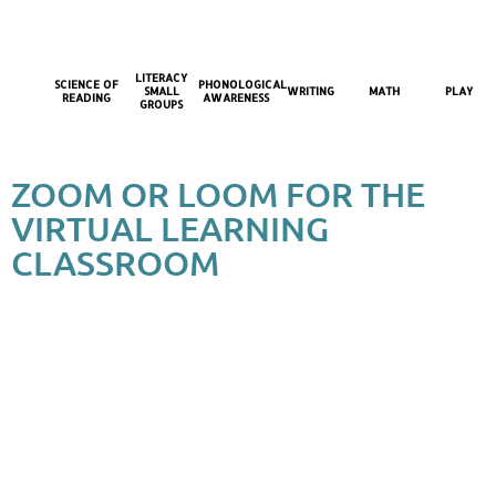
LITERACY
SCIENCE OF
PHONOLOGICAL
SMALL
WRITING
MATH
PLAY
READING
AWARENESS
GROUPS
ZOOM OR LOOM FOR THE
VIRTUAL LEARNING
CLASSROOM