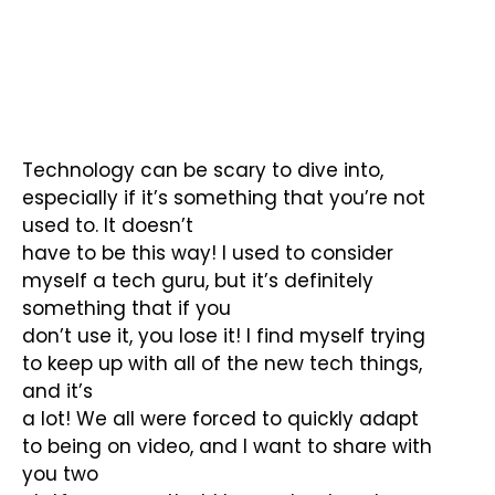
Technology can be scary to dive into,
especially if it’s something that you’re not
used to. It doesn’t
have to be this way! I used to consider
myself a tech guru, but it’s definitely
something that if you
don’t use it, you lose it! I find myself trying
to keep up with all of the new tech things,
and it’s
a lot! We all were forced to quickly adapt
to being on video, and I want to share with
you two