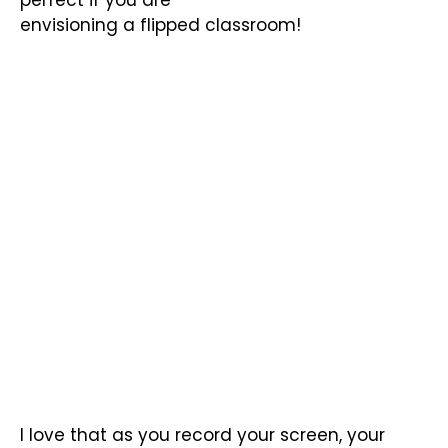
envisioning a flipped classroom!
I love that as you record your screen, your