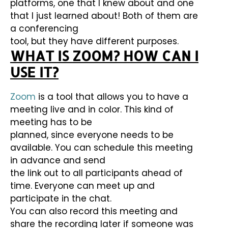
platforms, one that I knew about and one
that I just learned about! Both of them are
a conferencing
tool, but they have different purposes.
WHAT IS ZOOM? HOW CAN I
USE IT?
Zoom
is a tool that allows you to have a
meeting live and in color. This kind of
meeting has to be
planned, since everyone needs to be
available. You can schedule this meeting
in advance and send
the link out to all participants ahead of
time. Everyone can meet up and
participate in the chat.
You can also record this meeting and
share the recording later if someone was