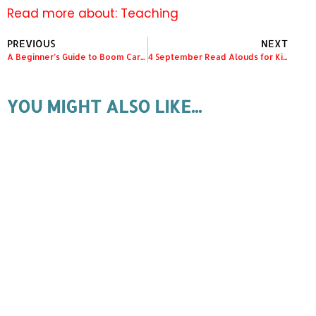
Read more about:
Teaching
PREVIOUS
NEXT
A Beginner’s Guide to Boom Cards in Kindergarten
4 September Read Alouds for Kindergarten
YOU MIGHT ALSO LIKE...