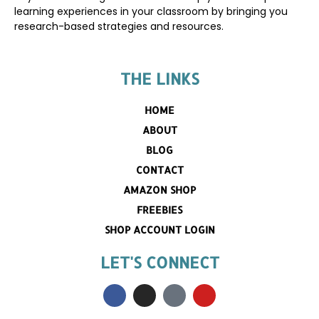
learning experiences in your classroom by bringing you
research-based strategies and resources.
THE LINKS
HOME
ABOUT
BLOG
CONTACT
AMAZON SHOP
FREEBIES
SHOP ACCOUNT LOGIN
LET'S CONNECT