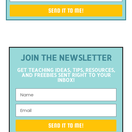
SEND IT TO ME!
JOIN THE NEWSLETTER
GET TEACHING IDEAS, TIPS, RESOURCES,
AND FREEBIES SENT RIGHT TO YOUR
INBOX!
SEND IT TO ME!