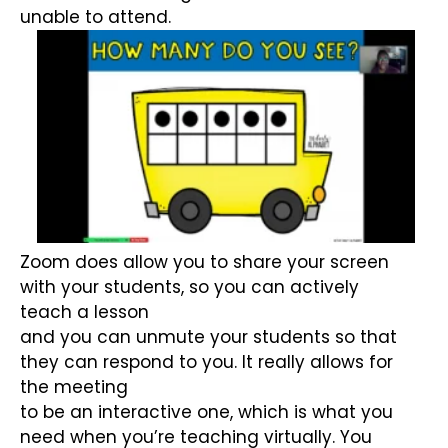
unable to attend.
Zoom does allow you to share your screen
with your students, so you can actively
teach a lesson
and you can unmute your students so that
they can respond to you. It really allows for
the meeting
to be an interactive one, which is what you
need when you’re teaching virtually. You