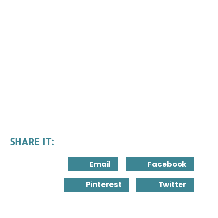
SHARE IT:
Email
Facebook
Pinterest
Twitter