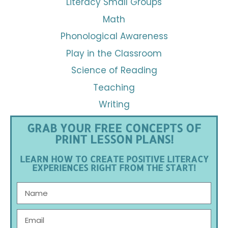
Literacy Small Groups
Math
Phonological Awareness
Play in the Classroom
Science of Reading
Teaching
Writing
GRAB YOUR FREE CONCEPTS OF
PRINT LESSON PLANS!
LEARN HOW TO CREATE POSITIVE LITERACY
EXPERIENCES RIGHT FROM THE START!