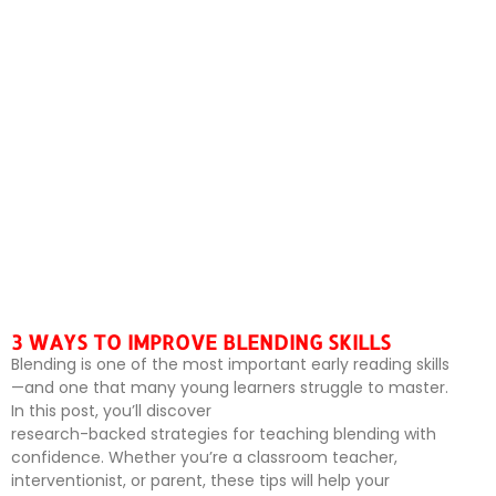
3 WAYS TO IMPROVE BLENDING SKILLS
Blending is one of the most important early reading skills
—and one that many young learners struggle to master.
In this post, you’ll discover
research-backed strategies for teaching blending with
confidence. Whether you’re a classroom teacher,
interventionist, or parent, these tips will help your