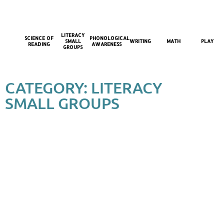
LITERACY
SCIENCE OF
PHONOLOGICAL
SMALL
WRITING
MATH
PLAY
READING
AWARENESS
GROUPS
CATEGORY: LITERACY
SMALL GROUPS