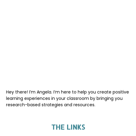
Hey there! I’m Angela. I’m here to help you create positive
learning experiences in your classroom by bringing you
research-based strategies and resources.
THE LINKS