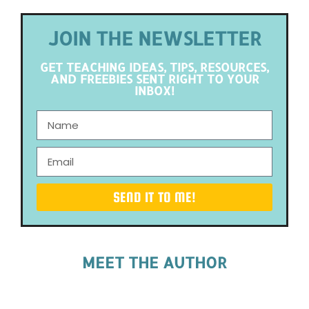
JOIN THE NEWSLETTER
GET TEACHING IDEAS, TIPS, RESOURCES,
AND FREEBIES SENT RIGHT TO YOUR
INBOX!
SEND IT TO ME!
MEET THE AUTHOR