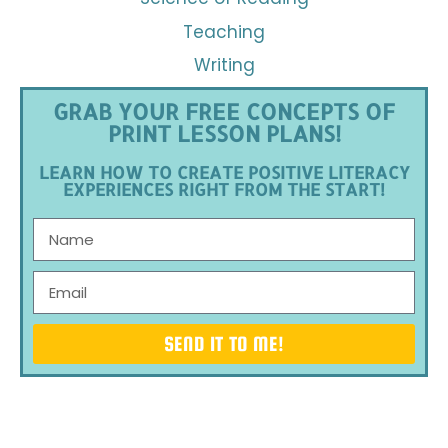
Teaching
Writing
GRAB YOUR FREE CONCEPTS OF
PRINT LESSON PLANS!
LEARN HOW TO CREATE POSITIVE LITERACY
EXPERIENCES RIGHT FROM THE START!
SEND IT TO ME!