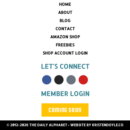
HOME
ABOUT
BLOG
CONTACT
AMAZON SHOP
FREEBIES
SHOP ACCOUNT LOGIN
LET'S CONNECT
MEMBER LOGIN
COMING SOON
© 2012-2026 THE DAILY ALPHABET
• WEBSITE BY
KRISTENDOYLE.CO