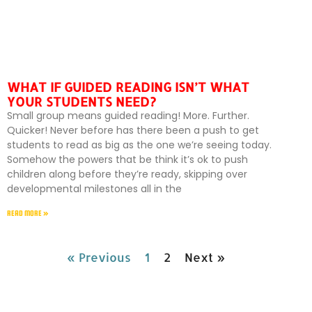
WHAT IF GUIDED READING ISN’T WHAT
YOUR STUDENTS NEED?
Small group means guided reading! More. Further.
Quicker! Never before has there been a push to get
students to read as big as the one we’re seeing today.
Somehow the powers that be think it’s ok to push
children along before they’re ready, skipping over
developmental milestones all in the
READ MORE »
« Previous
1
2
Next »