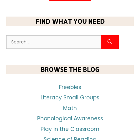
FIND WHAT YOU NEED
BROWSE THE BLOG
Freebies
Literacy Small Groups
Math
Phonological Awareness
Play in the Classroom
Science of Reading