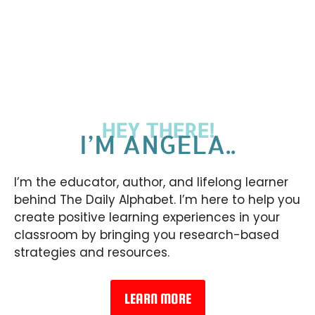
HEY THERE!
I’M ANGELA..
I’m the educator, author, and lifelong learner
behind The Daily Alphabet. I’m here to help you
create positive learning experiences in your
classroom by bringing you research-based
strategies and resources.
LEARN MORE