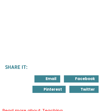
SHARE IT:
Email
Facebook
Pinterest
Twitter
Read more about:
Teaching