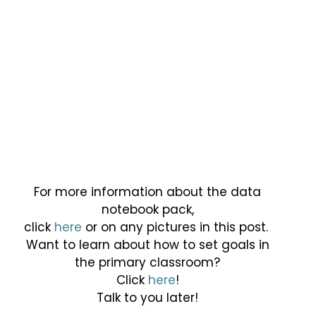
For more information about the data
notebook pack,
click
here
or on any pictures in this post.
Want to learn about how to set goals in
the primary classroom?
Click
here
!
Talk to you later!