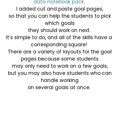
data notebook pack
.
I added cut and paste goal pages,
so that you can help the students to pick
which goals
they should work on next.
It’s simple to do, and all of the skills have a
corresponding square!
There are a variety of layouts for the goal
pages because some students
may only need to work on a few goals,
but you may also have students who can
handle working
on several goals at once.