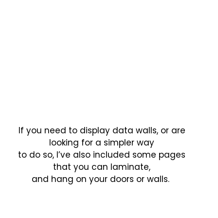
If you need to display data walls, or are
looking for a simpler way
to do so, I’ve also included some pages
that you can laminate,
and hang on your doors or walls.