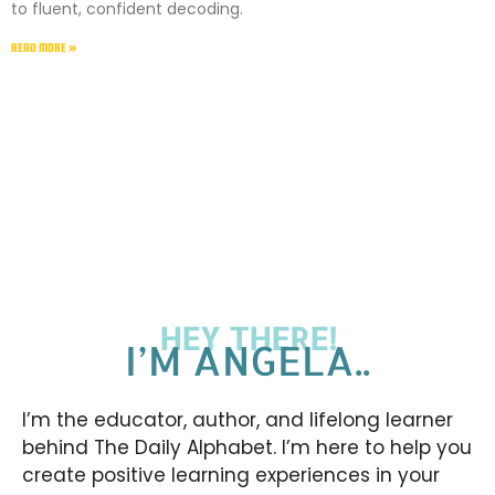
to fluent, confident decoding.
READ MORE »
HEY THERE!
I’M ANGELA..
I’m the educator, author, and lifelong learner
behind The Daily Alphabet. I’m here to help you
create positive learning experiences in your