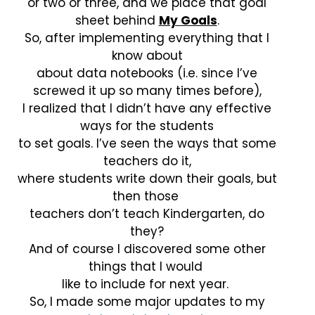
or two or three, and we place that goal
sheet behind
My Goals
.
So, after implementing everything that I
know about
about data notebooks (i.e. since I’ve
screwed it up so many times before),
I realized that I didn’t have any effective
ways for the students
to set goals. I’ve seen the ways that some
teachers do it,
where students write down their goals, but
then those
teachers don’t teach Kindergarten, do
they?
And of course I discovered some other
things that I would
like to include for next year.
So, I made some major updates to my