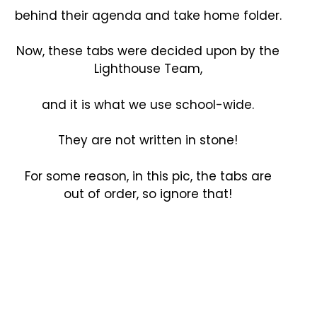
behind their agenda and take home folder.
Now, these tabs were decided upon by the
Lighthouse Team,
and it is what we use school-wide.
They are not written in stone!
For some reason, in this pic, the tabs are
out of order, so ignore that!