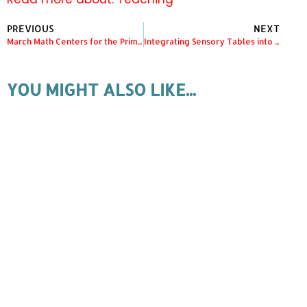
PREVIOUS
NEXT
March Math Centers for the Primary Classroom
Integrating Sensory Tables into your Kindergarten Classroom
YOU MIGHT ALSO LIKE...