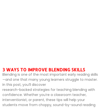
3 WAYS TO IMPROVE BLENDING SKILLS
Blending is one of the most important early reading skills
—and one that many young learners struggle to master.
In this post, you’ll discover
research-backed strategies for teaching blending with
confidence. Whether you’re a classroom teacher,
interventionist, or parent, these tips will help your
students move from choppy, sound-by-sound reading