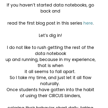
If you haven’t started data notebooks, go
back and
read the first blog post in this series
here
.
Let’s dig in!
I do not like to rush getting the rest of the
data notebook
up and running, because in my experience,
that is when
it all seems to fall apart.
So I take my time, and just let it all flow
naturally.
Once students have gotten into the habit
of using their CIRCUS binders,
coloring their behavior chart daily, taking