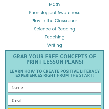
Math
Phonological Awareness
Play in the Classroom
Science of Reading
Teaching
Writing
GRAB YOUR FREE CONCEPTS OF
PRINT LESSON PLANS!
LEARN HOW TO CREATE POSITIVE LITERACY
EXPERIENCES RIGHT FROM THE START!