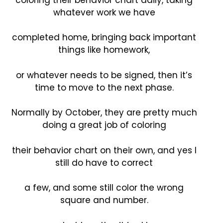
whatever work we have
completed home, bringing back important
things like homework,
or whatever needs to be signed, then it’s
time to move to the next phase.
Normally by October, they are pretty much
doing a great job of coloring
their behavior chart on their own, and yes I
still do have to correct
a few, and some still color the wrong
square and number.