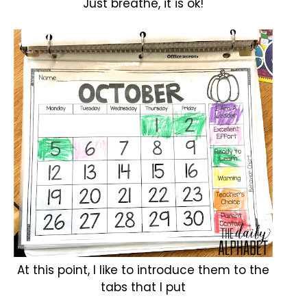
Just breathe, it is ok!
At this point, I like to introduce them to the
tabs that I put