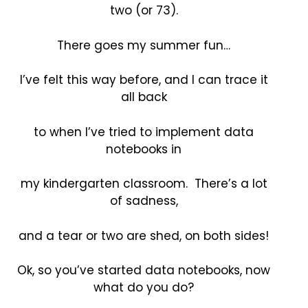
two (or 73).
There goes my summer fun…
I’ve felt this way before, and I can trace it
all back
to when I’ve tried to implement data
notebooks in
my kindergarten classroom. There’s a lot
of sadness,
and a tear or two are shed, on both sides!
Ok, so you’ve started data notebooks, now
what do you do?