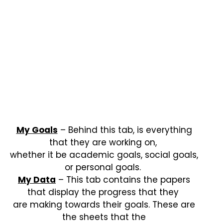
My Goals
– Behind this tab, is everything
that they are working on,
whether it be academic goals, social goals,
or personal goals.
My Data
– This tab contains the papers
that display the progress that they
are making towards their goals. These are
the sheets that the