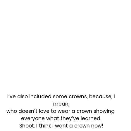
I’ve also included some crowns, because, I
mean,
who doesn’t love to wear a crown showing
everyone what they’ve learned.
Shoot. I think I want a crown now!