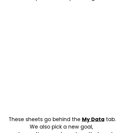
These sheets go behind the
My Data
tab.
We also pick a new goal,