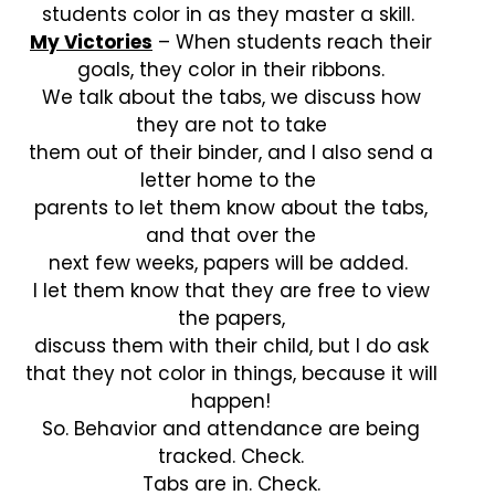
students color in as they master a skill.
My Victories
– When students reach their
goals, they color in their ribbons.
We talk about the tabs, we discuss how
they are not to take
them out of their binder, and I also send a
letter home to the
parents to let them know about the tabs,
and that over the
next few weeks, papers will be added.
I let them know that they are free to view
the papers,
discuss them with their child, but I do ask
that they not color in things, because it will
happen!
So. Behavior and attendance are being
tracked. Check.
Tabs are in. Check.