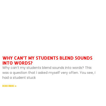
WHY CAN’T MY STUDENTS BLEND SOUNDS
INTO WORDS?
Why can’t my students blend sounds into words? This
was a question that I asked myself very often. You see, I
had a student stuck
READ MORE »