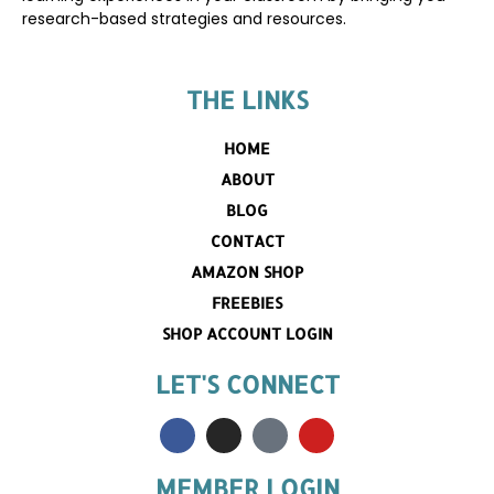
research-based strategies and resources.
THE LINKS
HOME
ABOUT
BLOG
CONTACT
AMAZON SHOP
FREEBIES
SHOP ACCOUNT LOGIN
LET'S CONNECT
MEMBER LOGIN