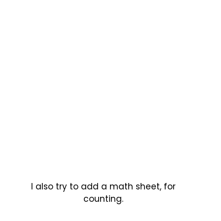
I also try to add a math sheet, for
counting.