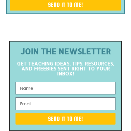
SEND IT TO ME!
JOIN THE NEWSLETTER
GET TEACHING IDEAS, TIPS, RESOURCES,
AND FREEBIES SENT RIGHT TO YOUR
INBOX!
SEND IT TO ME!