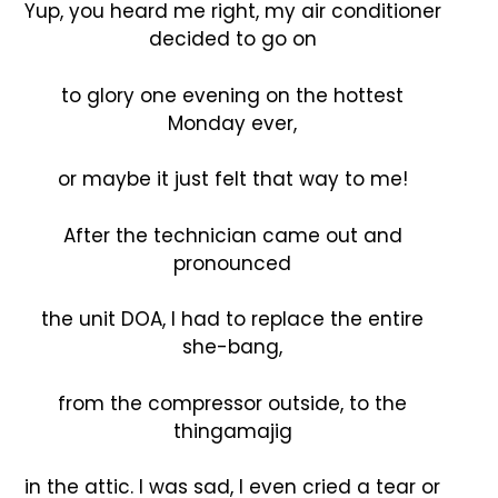
Yup, you heard me right, my air conditioner
decided to go on
to glory one evening on the hottest
Monday ever,
or maybe it just felt that way to me!
After the technician came out and
pronounced
the unit DOA, I had to replace the entire
she-bang,
from the compressor outside, to the
thingamajig
in the attic. I was sad, I even cried a tear or