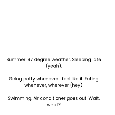
Summer. 97 degree weather. Sleeping late
(yeah).
Going potty whenever I feel like it. Eating
whenever, wherever (hey).
Swimming. Air conditioner goes out. Wait,
what?