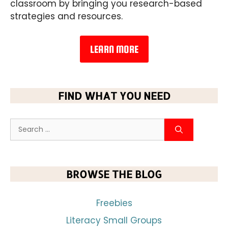
classroom by bringing you research-based
strategies and resources.
LEARN MORE
FIND WHAT YOU NEED
BROWSE THE BLOG
Freebies
Literacy Small Groups