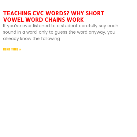
TEACHING CVC WORDS? WHY SHORT
VOWEL WORD CHAINS WORK
If you’ve ever listened to a student carefully say each
sound in a word, only to guess the word anyway, you
already know the following
READ MORE »