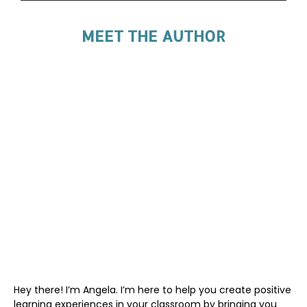
MEET THE AUTHOR
Hey there! I’m Angela. I’m here to help you create positive
learning experiences in your classroom by bringing you