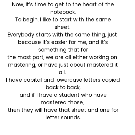
Now, it’s time to get to the heart of the
notebook.
To begin, I like to start with the same
sheet.
Everybody starts with the same thing, just
because it’s easier for me, and it’s
something that for
the most part, we are all either working on
mastering, or have just about mastered it
all.
I have capital and lowercase letters copied
back to back,
and if I have a student who have
mastered those,
then they will have that sheet and one for
letter sounds.