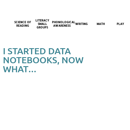
LITERACY
SCIENCE OF
PHONOLOGICAL
SMALL
WRITING
MATH
PLAY
READING
AWARENESS
GROUPS
I STARTED DATA
NOTEBOOKS, NOW
WHAT…