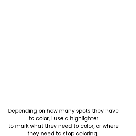
Depending on how many spots they have
to color, I use a highlighter
to mark what they need to color, or where
they need to stop coloring.