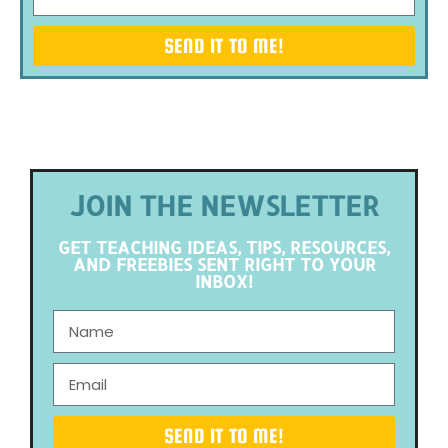
SEND IT TO ME!
JOIN THE NEWSLETTER
GET TEACHING IDEAS, TIPS, RESOURCES,
AND FREEBIES SENT RIGHT TO YOUR
INBOX!
SEND IT TO ME!