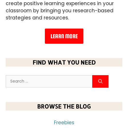
create positive learning experiences in your
classroom by bringing you research-based
strategies and resources.
LEARN MORE
FIND WHAT YOU NEED
BROWSE THE BLOG
Freebies