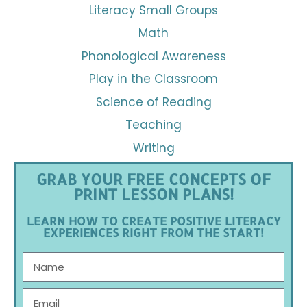
Literacy Small Groups
Math
Phonological Awareness
Play in the Classroom
Science of Reading
Teaching
Writing
GRAB YOUR FREE CONCEPTS OF
PRINT LESSON PLANS!
LEARN HOW TO CREATE POSITIVE LITERACY
EXPERIENCES RIGHT FROM THE START!