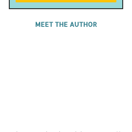
MEET THE AUTHOR