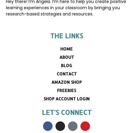
Hey there! I’m Angela. I’m here to help you create positive
learning experiences in your classroom by bringing you
research-based strategies and resources.
THE LINKS
HOME
ABOUT
BLOG
CONTACT
AMAZON SHOP
FREEBIES
SHOP ACCOUNT LOGIN
LET'S CONNECT