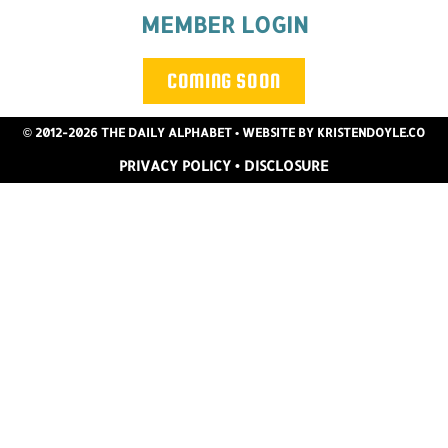
MEMBER LOGIN
COMING SOON
© 2012-2026 THE DAILY ALPHABET
• WEBSITE BY
KRISTENDOYLE.CO
PRIVACY POLICY
•
DISCLOSURE