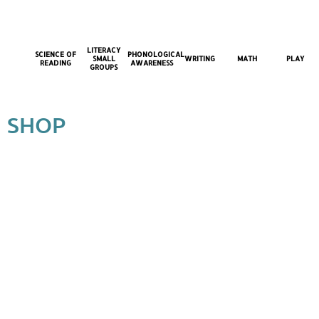
LITERACY
SCIENCE OF
PHONOLOGICAL
SMALL
WRITING
MATH
PLAY
READING
AWARENESS
GROUPS
SHOP
Back to catalog