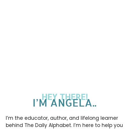
HEY THERE!
I’M ANGELA..
I’m the educator, author, and lifelong learner
behind The Daily Alphabet. I’m here to help you