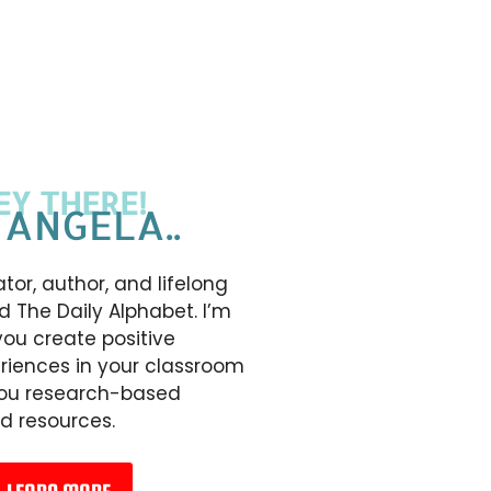
EY THERE!
 ANGELA..
tor, author, and lifelong
d The Daily Alphabet. I’m
you create positive
riences in your classroom
you research-based
d resources.