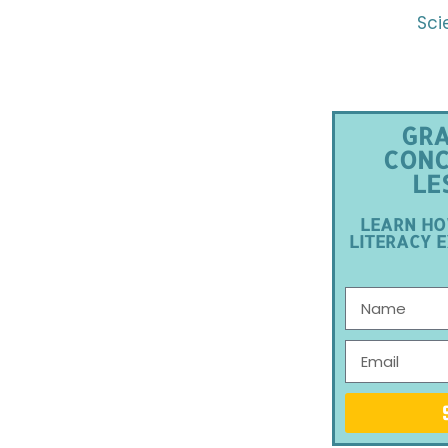
Sci
GRA
CONC
LE
LEARN HO
LITERACY E