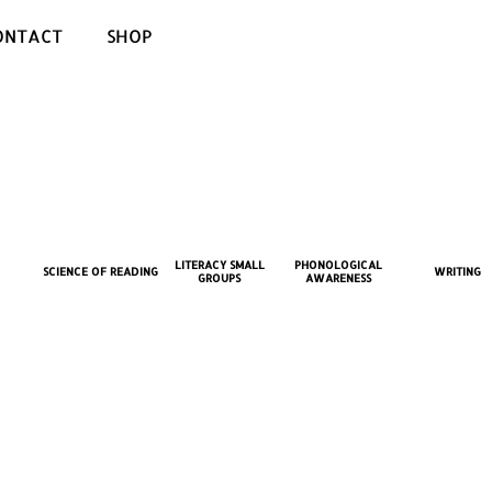
ONTACT
SHOP
LITERACY SMALL
PHONOLOGICAL
SCIENCE OF READING
WRITING
GROUPS
AWARENESS