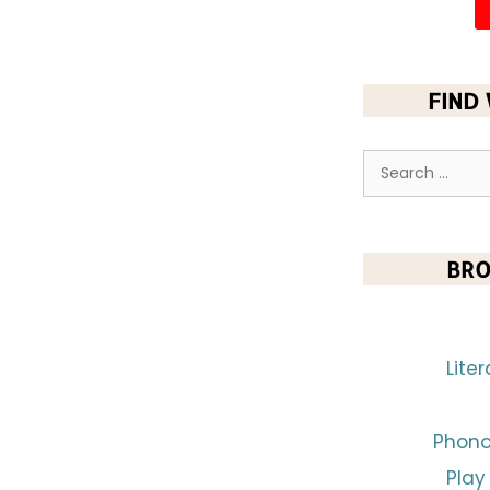
FIND
BRO
Lite
Phono
Play