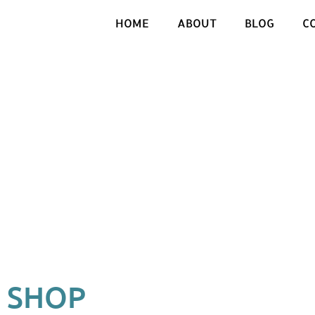
HOME
ABOUT
BLOG
C
SHOP