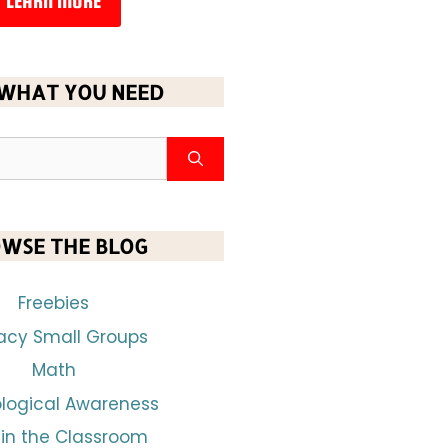
LEARN MORE
 WHAT YOU NEED
WSE THE BLOG
Freebies
racy Small Groups
Math
logical Awareness
 in the Classroom