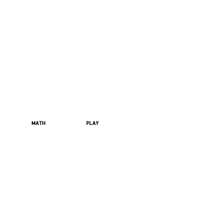
MATH
PLAY