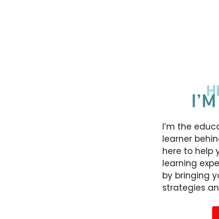
H
I’M
I’m the educa
learner behin
here to help 
learning expe
by bringing 
strategies an