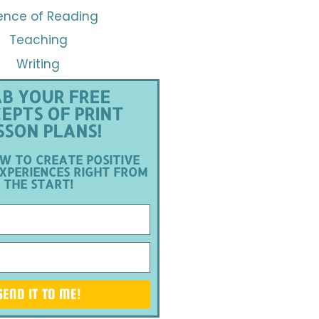
ence of Reading
Teaching
Writing
B YOUR FREE
EPTS OF PRINT
SSON PLANS!
W TO CREATE POSITIVE
XPERIENCES RIGHT FROM
THE START!
SEND IT TO ME!