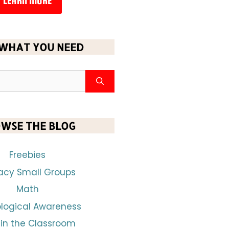
LEARN MORE
 WHAT YOU NEED
WSE THE BLOG
Freebies
racy Small Groups
Math
logical Awareness
 in the Classroom