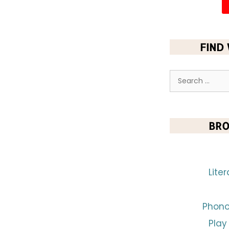
FIND
BRO
Lite
Phono
Play