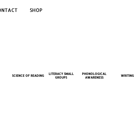
ONTACT
SHOP
LITERACY SMALL
PHONOLOGICAL
SCIENCE OF READING
WRITING
GROUPS
AWARENESS