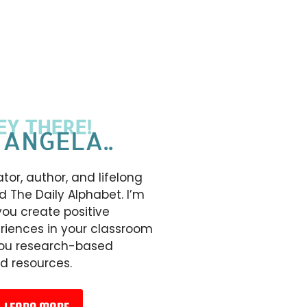
EY THERE!
 ANGELA..
tor, author, and lifelong
d The Daily Alphabet. I’m
you create positive
riences in your classroom
you research-based
d resources.