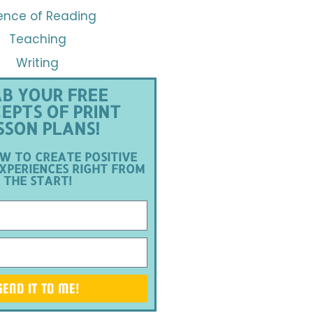
ence of Reading
Teaching
Writing
B YOUR FREE
EPTS OF PRINT
SSON PLANS!
W TO CREATE POSITIVE
XPERIENCES RIGHT FROM
THE START!
SEND IT TO ME!