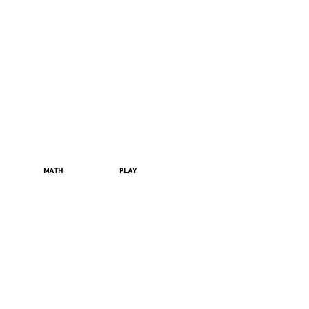
MATH
PLAY