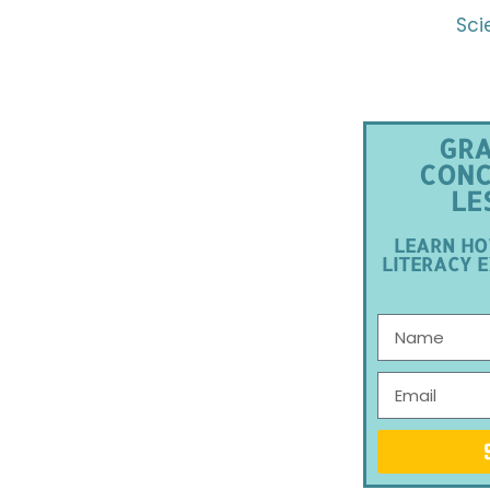
Sci
GRA
CONC
LE
LEARN HO
LITERACY E