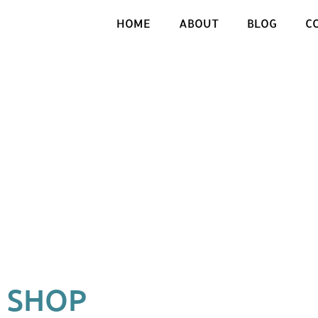
HOME
ABOUT
BLOG
C
SHOP