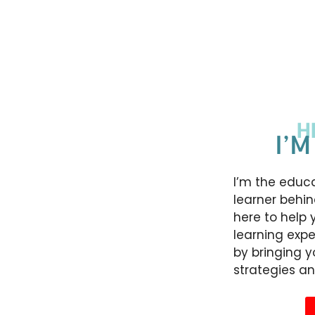
H
I’M
I’m the educa
learner behin
here to help 
learning expe
by bringing 
strategies an