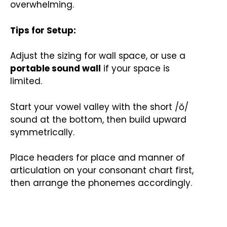
overwhelming.
Tips for Setup:
Adjust the sizing for wall space, or use a
portable sound wall
if your space is
limited.
Start your vowel valley with the short /ŏ/
sound at the bottom, then build upward
symmetrically.
Place headers for place and manner of
articulation on your consonant chart first,
then arrange the phonemes accordingly.