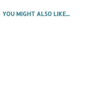
YOU MIGHT ALSO LIKE...