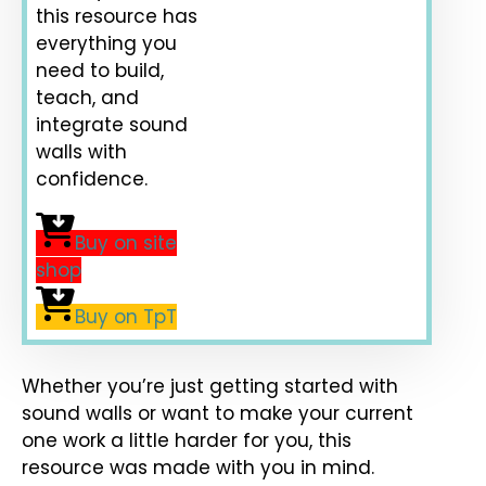
this resource has
everything you
need to build,
teach, and
integrate sound
walls with
confidence.
Buy on site
shop
Buy on TpT
Whether you’re just getting started with
sound walls or want to make your current
one work a little harder for you, this
resource was made with you in mind.