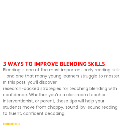
3 WAYS TO IMPROVE BLENDING SKILLS
Blending is one of the most important early reading skills
—and one that many young learners struggle to master.
In this post, you’ll discover
research-backed strategies for teaching blending with
confidence. Whether you’re a classroom teacher,
interventionist, or parent, these tips will help your
students move from choppy, sound-by-sound reading
to fluent, confident decoding.
READ MORE »