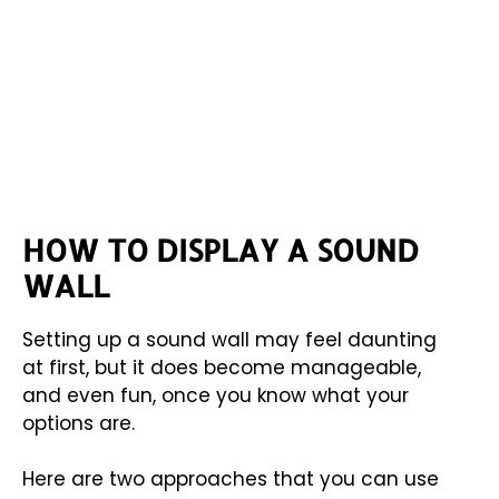
HOW TO DISPLAY A SOUND
WALL
Setting up a sound wall may feel daunting
at first, but it does become manageable,
and even fun, once you know what your
options are.
Here are two approaches that you can use