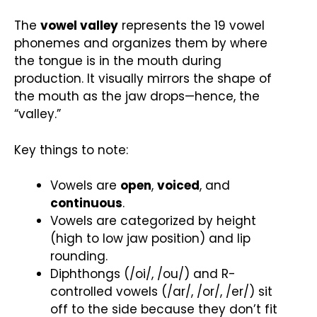
The
vowel valley
represents the 19 vowel
phonemes and organizes them by where
the tongue is in the mouth during
production. It visually mirrors the shape of
the mouth as the jaw drops—hence, the
“valley.”
Key things to note:
Vowels are
open
,
voiced
, and
continuous
.
Vowels are categorized by height
(high to low jaw position) and lip
rounding.
Diphthongs (/oi/, /ou/) and R-
controlled vowels (/ar/, /or/, /er/) sit
off to the side because they don’t fit