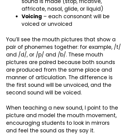
sound is made (stop, fricative,
affricate, nasal, glide, or liquid)
Voicing
– each consonant will be
voiced or unvoiced
You’ll see the mouth pictures that show a
pair of phonemes together: for example, /t/
and /d/, or /p/ and /b/. These mouth
pictures are paired because both sounds
are produced from the same place and
manner of articulation. The difference is
the first sound will be unvoiced, and the
second sound will be voiced.
When teaching a new sound, I point to the
picture and model the mouth movement,
encouraging students to look in mirrors
and feel the sound as they say it.