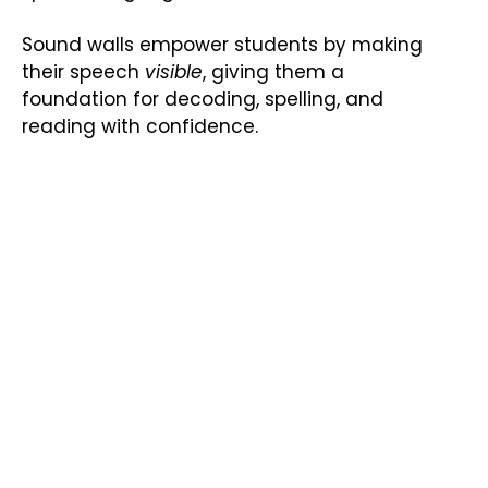
Sound walls empower students by making
their speech
visible
, giving them a
foundation for decoding, spelling, and
reading with confidence.