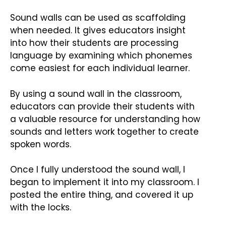
Sound walls can be used as scaffolding
when needed. It gives educators insight
into how their students are processing
language by examining which phonemes
come easiest for each individual learner.
By using a sound wall in the classroom,
educators can provide their students with
a valuable resource for understanding how
sounds and letters work together to create
spoken words.
Once I fully understood the sound wall, I
began to implement it into my classroom. I
posted the entire thing, and covered it up
with the locks.