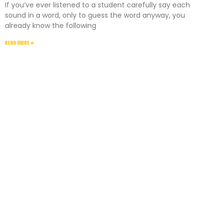
If you’ve ever listened to a student carefully say each
sound in a word, only to guess the word anyway, you
already know the following
READ MORE »