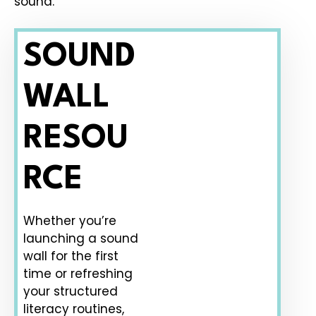
sound.
SOUND
WALL
RESOU
RCE
Whether you’re
launching a sound
wall for the first
time or refreshing
your structured
literacy routines,