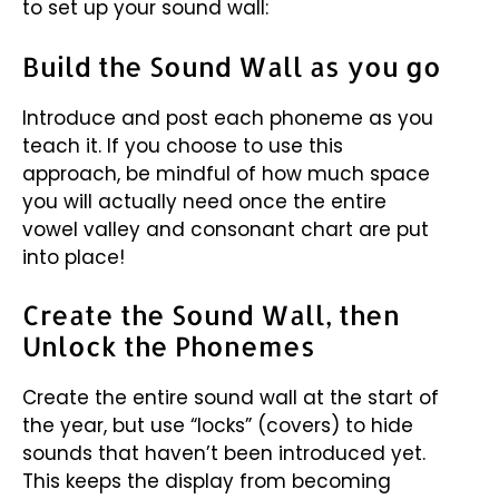
to set up your sound wall:
Build the Sound Wall as you go
Introduce and post each phoneme as you
teach it. If you choose to use this
approach, be mindful of how much space
you will actually need once the entire
vowel valley and consonant chart are put
into place!
Create the Sound Wall, then
Unlock the Phonemes
Create the entire sound wall at the start of
the year, but use “locks” (covers) to hide
sounds that haven’t been introduced yet.
This keeps the display from becoming