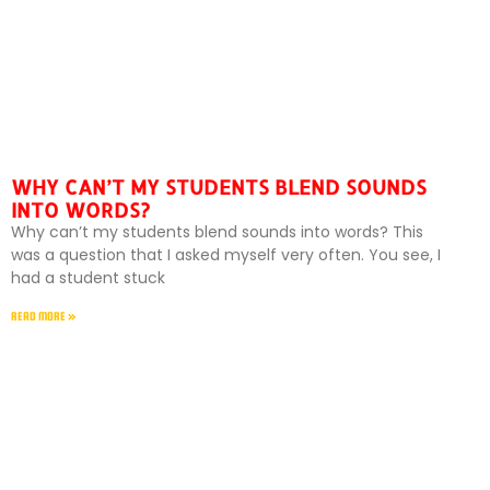
WHY CAN’T MY STUDENTS BLEND SOUNDS
INTO WORDS?
Why can’t my students blend sounds into words? This
was a question that I asked myself very often. You see, I
had a student stuck
READ MORE »