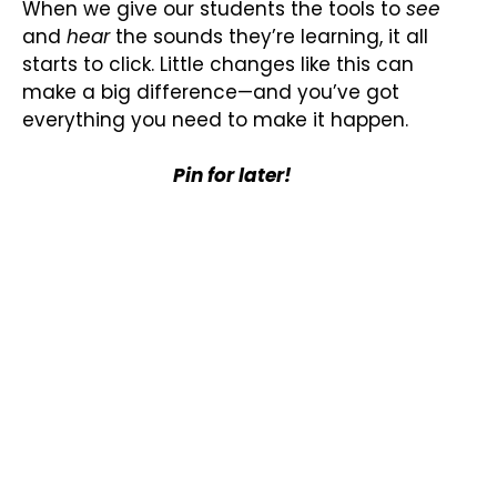
When we give our students the tools to
see
and
hear
the sounds they’re learning, it all
starts to click. Little changes like this can
make a big difference—and you’ve got
everything you need to make it happen.
Pin for later!