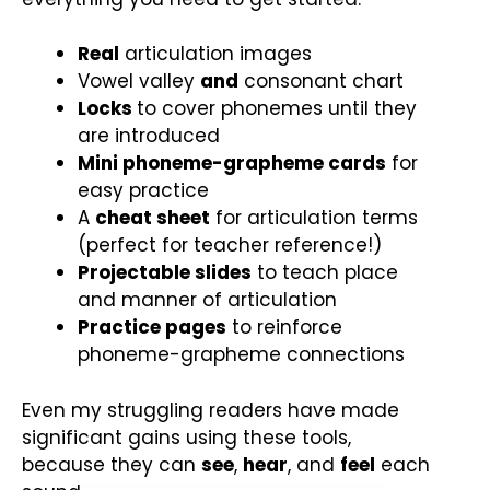
Real
articulation images
Vowel valley
and
consonant chart
Locks
to cover phonemes until they
are introduced
Mini phoneme-grapheme cards
for
easy practice
A
cheat sheet
for articulation terms
(perfect for teacher reference!)
Projectable slides
to teach place
and manner of articulation
Practice pages
to reinforce
phoneme-grapheme connections
Even my struggling readers have made
significant gains using these tools,
because they can
see
,
hear
, and
feel
each