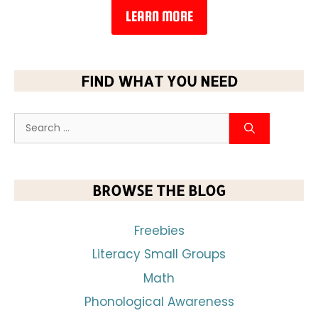
LEARN MORE
FIND WHAT YOU NEED
BROWSE THE BLOG
Freebies
Literacy Small Groups
Math
Phonological Awareness