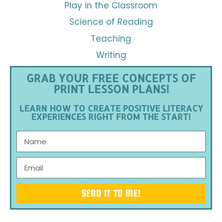
Play in the Classroom
Science of Reading
Teaching
Writing
GRAB YOUR FREE CONCEPTS OF
PRINT LESSON PLANS!
LEARN HOW TO CREATE POSITIVE LITERACY
EXPERIENCES RIGHT FROM THE START!
SEND IT TO ME!