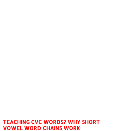
TEACHING CVC WORDS? WHY SHORT
VOWEL WORD CHAINS WORK