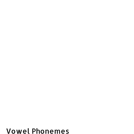
Vowel Phonemes