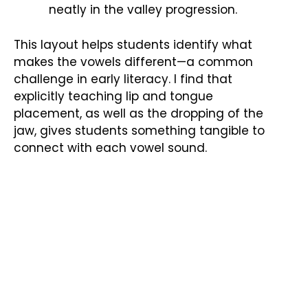
neatly in the valley progression.
This layout helps students identify what
makes the vowels different—a common
challenge in early literacy. I find that
explicitly teaching lip and tongue
placement, as well as the dropping of the
jaw, gives students something tangible to
connect with each vowel sound.