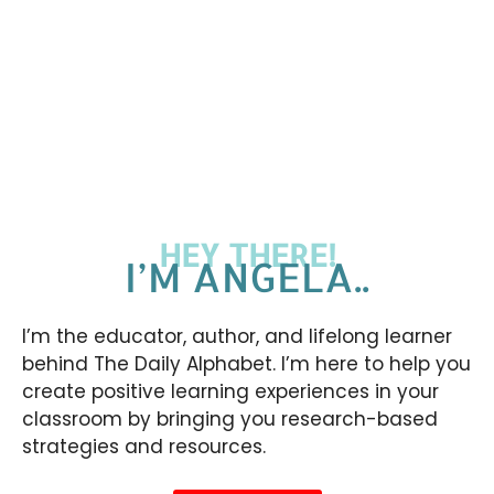
HEY THERE!
I’M ANGELA..
I’m the educator, author, and lifelong learner
behind The Daily Alphabet. I’m here to help you
create positive learning experiences in your
classroom by bringing you research-based
strategies and resources.