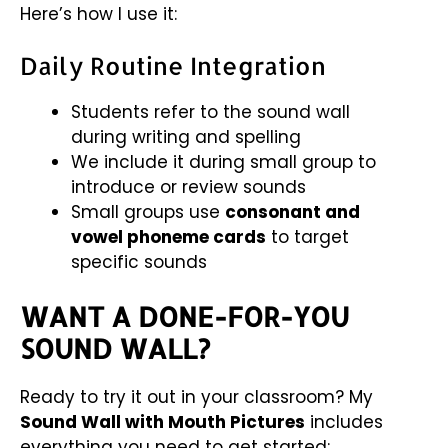
Here’s how I use it:
Daily Routine Integration
Students refer to the sound wall
during writing and spelling
We include it during small group to
introduce or review sounds
Small groups use
consonant and
vowel phoneme cards
to target
specific sounds
WANT A DONE-FOR-YOU
SOUND WALL?
Ready to try it out in your classroom? My
Sound Wall with Mouth Pictures
includes
everything you need to get started: