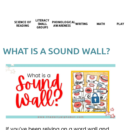
LITERACY
SCIENCE OF
PHONOLOGICAL
SMALL
WRITING
MATH
PLAY
READING
AWARENESS
GROUPS
WHAT IS A SOUND WALL?
If you’ve been relying on a word wall and