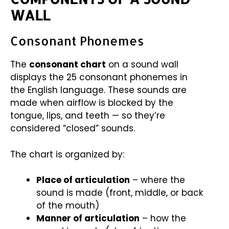
WALL
Consonant Phonemes
The
consonant chart
on a sound wall
displays the 25 consonant phonemes in
the English language. These sounds are
made when airflow is blocked by the
tongue, lips, and teeth — so they’re
considered “closed” sounds.
The chart is organized by:
Place of articulation
– where the
sound is made (front, middle, or back
of the mouth)
Manner of articulation
– how the