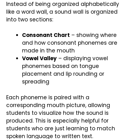
Instead of being organized alphabetically
like a word wall, a sound wall is organized
into two sections:
Consonant Chart
– showing where
and how consonant phonemes are
made in the mouth
Vowel Valley
– displaying vowel
phonemes based on tongue
placement and lip rounding or
spreading
Each phoneme is paired with a
corresponding mouth picture, allowing
students to visualize how the sound is
produced. This is especially helpful for
students who are just learning to match
spoken language to written text.