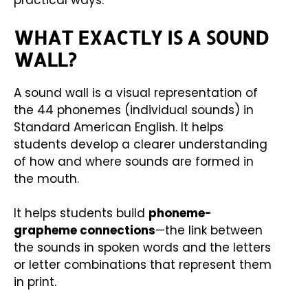
practical ways.
WHAT EXACTLY IS A SOUND
WALL?
A sound wall is a visual representation of
the 44 phonemes (individual sounds) in
Standard American English. It helps
students develop a clearer understanding
of how and where sounds are formed in
the mouth.
It helps students build
phoneme-
grapheme connections
—the link between
the sounds in spoken words and the letters
or letter combinations that represent them
in print.