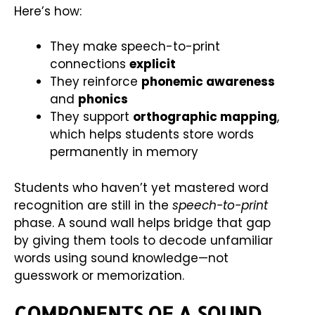
Here’s how:
They make speech-to-print
connections
explicit
They reinforce
phonemic awareness
and
phonics
They support
orthographic mapping
,
which helps students store words
permanently in memory
Students who haven’t yet mastered word
recognition are still in the
speech-to-print
phase. A sound wall helps bridge that gap
by giving them tools to decode unfamiliar
words using sound knowledge—not
guesswork or memorization.
COMPONENTS OF A SOUND