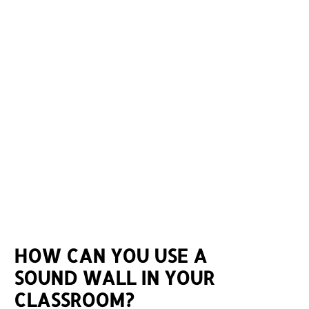
HOW CAN YOU USE A
SOUND WALL IN YOUR
CLASSROOM?