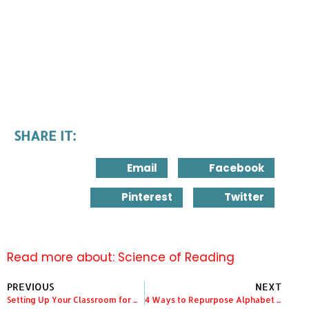
SHARE IT:
Email
Facebook
Pinterest
Twitter
Read more about:
Science of Reading
PREVIOUS
NEXT
Setting Up Your Classroom for Writing
4 Ways to Repurpose Alphabet Picture Cards