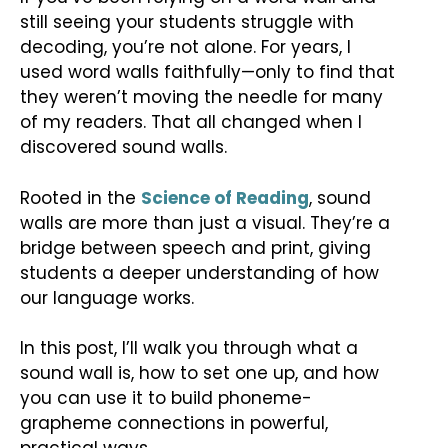
still seeing your students struggle with
decoding, you’re not alone. For years, I
used word walls faithfully—only to find that
they weren’t moving the needle for many
of my readers. That all changed when I
discovered sound walls.
Rooted in the
Science of Reading
, sound
walls are more than just a visual. They’re a
bridge between speech and print, giving
students a deeper understanding of how
our language works.
In this post, I’ll walk you through what a
sound wall is, how to set one up, and how
you can use it to build phoneme-
grapheme connections in powerful,