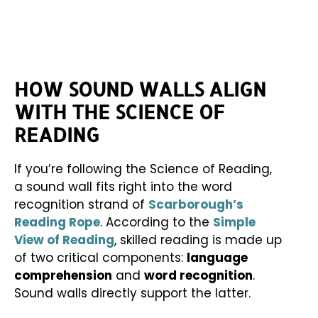
HOW SOUND WALLS ALIGN
WITH THE SCIENCE OF
READING
If you’re following the Science of Reading,
a sound wall fits right into the word
recognition strand of
Scarborough’s
Reading Rope
. According to the
Simple
View of Reading
, skilled reading is made up
of two critical components:
language
comprehension
and
word recognition
.
Sound walls directly support the latter.