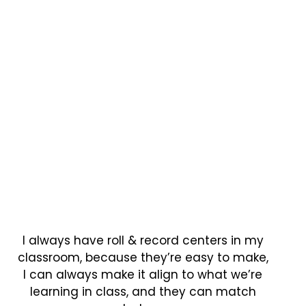
I always have roll & record centers in my
classroom, because they’re easy to make,
I can always make it align to what we’re
learning in class, and they can match