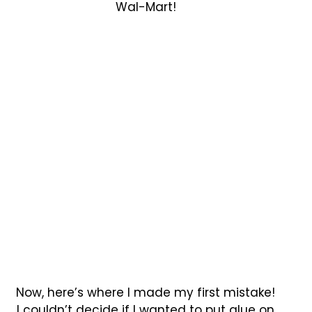
Wal-Mart!
Now, here’s where I made my first mistake!
I couldn’t decide if I wanted to put glue on