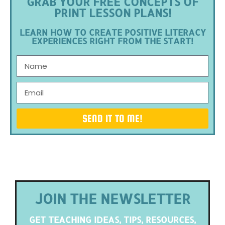
GRAB YOUR FREE CONCEPTS OF
PRINT LESSON PLANS!
LEARN HOW TO CREATE POSITIVE LITERACY
EXPERIENCES RIGHT FROM THE START!
SEND IT TO ME!
JOIN THE NEWSLETTER
GET TEACHING IDEAS, TIPS, RESOURCES,