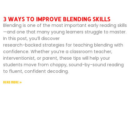
3 WAYS TO IMPROVE BLENDING SKILLS
Blending is one of the most important early reading skills
—and one that many young learners struggle to master.
In this post, you’ll discover
research-backed strategies for teaching blending with
confidence. Whether you’re a classroom teacher,
interventionist, or parent, these tips will help your
students move from choppy, sound-by-sound reading
to fluent, confident decoding.
READ MORE »