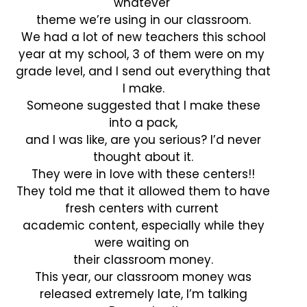
whatever
theme we’re using in our classroom.
We had a lot of new teachers this school
year at my school, 3 of them were on my
grade level, and I send out everything that
I make.
Someone suggested that I make these
into a pack,
and I was like, are you serious? I’d never
thought about it.
They were in love with these centers!!
They told me that it allowed them to have
fresh centers with current
academic content, especially while they
were waiting on
their classroom money.
This year, our classroom money was
released extremely late, I’m talking