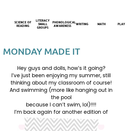
LITERACY
SCIENCE OF
PHONOLOGICAL
SMALL
WRITING
MATH
PLAY
READING
AWARENESS
GROUPS
MONDAY MADE IT
Hey guys and dolls, how’s it going?
I’ve just been enjoying my summer, still
thinking about my classroom of course!
And swimming (more like hanging out in
the pool
because I can’t swim, lol)!!!!
I’m back again for another edition of