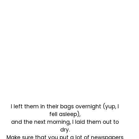
I left them in their bags overnight (yup, I
fell asleep),
and the next morning, I laid them out to
dry.
Make sure that you put a lot of newspapers