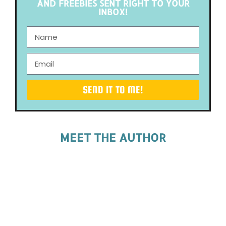
AND FREEBIES SENT RIGHT TO YOUR
INBOX!
SEND IT TO ME!
MEET THE AUTHOR