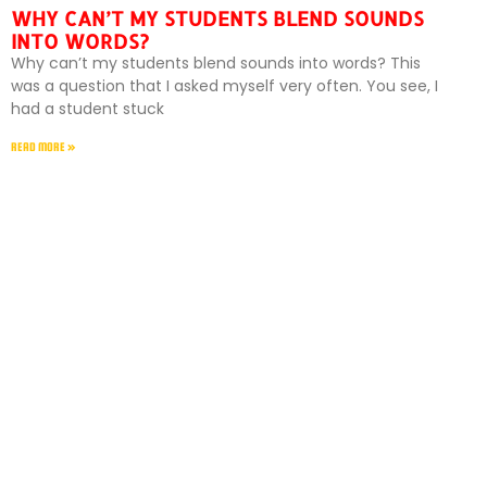
WHY CAN’T MY STUDENTS BLEND SOUNDS
INTO WORDS?
Why can’t my students blend sounds into words? This
was a question that I asked myself very often. You see, I
had a student stuck
READ MORE »