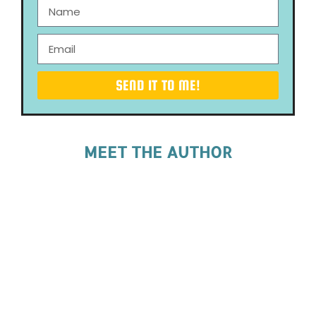
SEND IT TO ME!
MEET THE AUTHOR