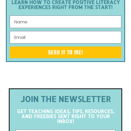
LEARN HOW TO CREATE POSITIVE LITERACY
EXPERIENCES RIGHT FROM THE START!
SEND IT TO ME!
JOIN THE NEWSLETTER
GET TEACHING IDEAS, TIPS, RESOURCES,
AND FREEBIES SENT RIGHT TO YOUR
INBOX!