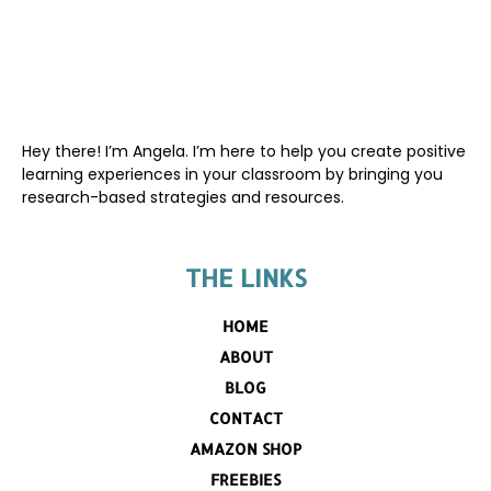
Hey there! I’m Angela. I’m here to help you create positive
learning experiences in your classroom by bringing you
research-based strategies and resources.
THE LINKS
HOME
ABOUT
BLOG
CONTACT
AMAZON SHOP
FREEBIES