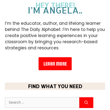
HEY THERE!
I’M ANGELA..
I’m the educator, author, and lifelong learner
behind The Daily Alphabet. I’m here to help you
create positive learning experiences in your
classroom by bringing you research-based
strategies and resources.
LEARN MORE
FIND WHAT YOU NEED