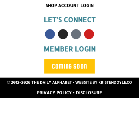
SHOP ACCOUNT LOGIN
LET'S CONNECT
MEMBER LOGIN
COMING SOON
© 2012-2026 THE DAILY ALPHABET
• WEBSITE BY
KRISTENDOYLE.CO
PRIVACY POLICY
•
DISCLOSURE