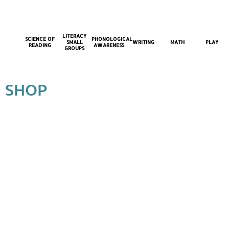
LITERACY
SCIENCE OF
PHONOLOGICAL
SMALL
WRITING
MATH
PLAY
READING
AWARENESS
GROUPS
SHOP
Store
/
Literacy