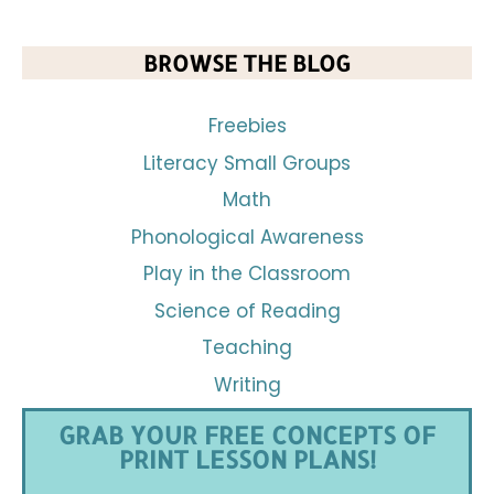
BROWSE THE BLOG
Freebies
Literacy Small Groups
Math
Phonological Awareness
Play in the Classroom
Science of Reading
Teaching
Writing
GRAB YOUR FREE CONCEPTS OF
PRINT LESSON PLANS!