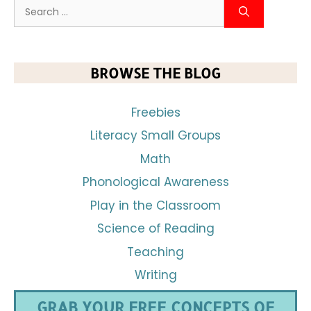
BROWSE THE BLOG
Freebies
Literacy Small Groups
Math
Phonological Awareness
Play in the Classroom
Science of Reading
Teaching
Writing
GRAB YOUR FREE CONCEPTS OF