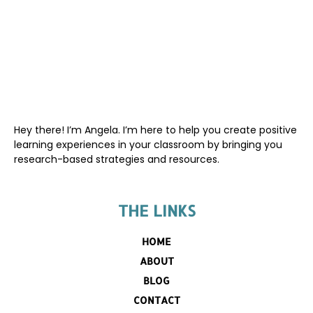
Hey there! I’m Angela. I’m here to help you create positive
learning experiences in your classroom by bringing you
research-based strategies and resources.
THE LINKS
HOME
ABOUT
BLOG
CONTACT