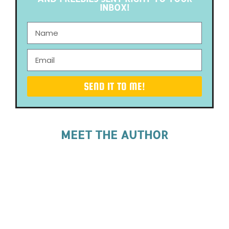
INBOX!
SEND IT TO ME!
MEET THE AUTHOR