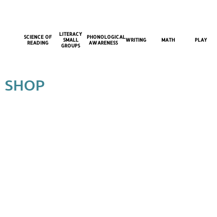
LITERACY
SCIENCE OF
PHONOLOGICAL
SMALL
WRITING
MATH
PLAY
READING
AWARENESS
GROUPS
SHOP
Back to catalog