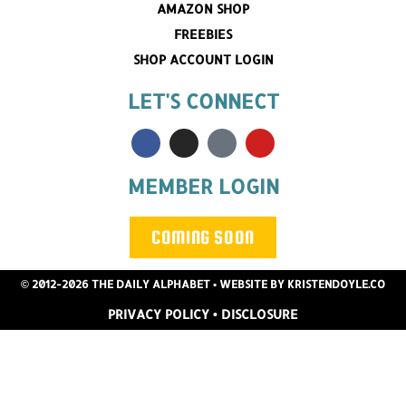
AMAZON SHOP
FREEBIES
SHOP ACCOUNT LOGIN
LET'S CONNECT
MEMBER LOGIN
COMING SOON
© 2012-2026 THE DAILY ALPHABET
• WEBSITE BY
KRISTENDOYLE.CO
PRIVACY POLICY
•
DISCLOSURE