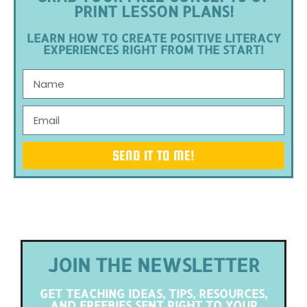
PRINT LESSON PLANS!
LEARN HOW TO CREATE POSITIVE LITERACY
EXPERIENCES RIGHT FROM THE START!
SEND IT TO ME!
JOIN THE NEWSLETTER
GET TEACHING IDEAS, TIPS, RESOURCES,
AND FREEBIES SENT RIGHT TO YOUR