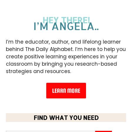
HEY THERE!
I’M ANGELA..
I’m the educator, author, and lifelong learner
behind The Daily Alphabet. I’m here to help you
create positive learning experiences in your
classroom by bringing you research-based
strategies and resources.
LEARN MORE
FIND WHAT YOU NEED